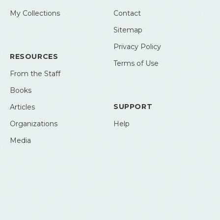
My Collections
Contact
Sitemap
Privacy Policy
RESOURCES
Terms of Use
From the Staff
Books
SUPPORT
Articles
Organizations
Help
Media