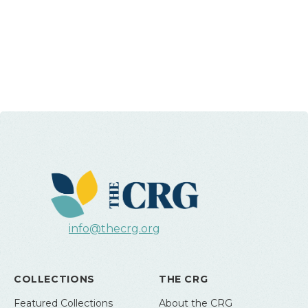
info@thecrg.org
COLLECTIONS
THE CRG
Featured Collections
About the CRG