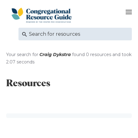
Your search for
Craig Dykstra
found 0 resources and took
2.07 seconds
Resources