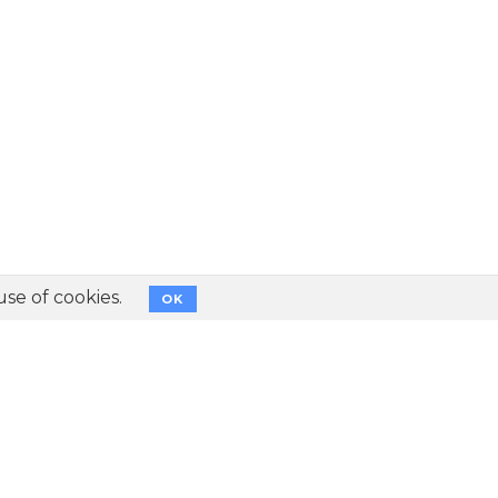
use of cookies.
OK