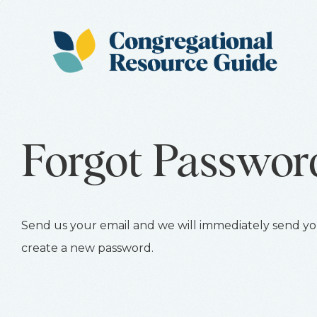
Forgot Passwor
Send us your email and we will immediately send you
create a new password.