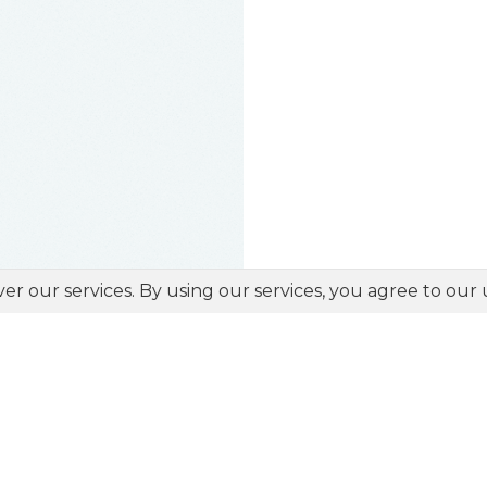
ver our services. By using our services, you agree to our 