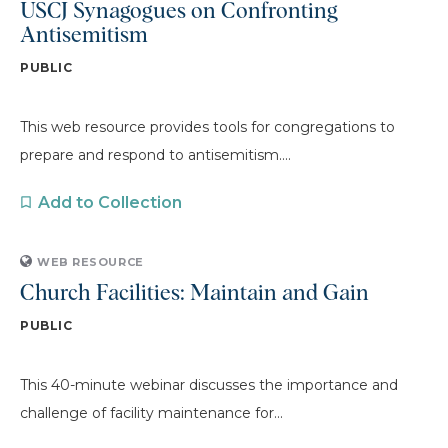
USCJ Synagogues on Confronting
Antisemitism
PUBLIC
This web resource provides tools for congregations to
prepare and respond to antisemitism....
Add to Collection
WEB RESOURCE
Church Facilities: Maintain and Gain
PUBLIC
This 40-minute webinar discusses the importance and
challenge of facility maintenance for...