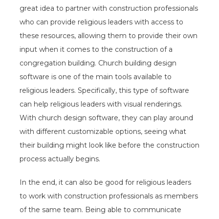
great idea to partner with construction professionals
who can provide religious leaders with access to
these resources, allowing them to provide their own
input when it comes to the construction of a
congregation building. Church building design
software is one of the main tools available to
religious leaders. Specifically, this type of software
can help religious leaders with visual renderings.
With church design software, they can play around
with different customizable options, seeing what
their building might look like before the construction
process actually begins.
In the end, it can also be good for religious leaders
to work with construction professionals as members
of the same team. Being able to communicate