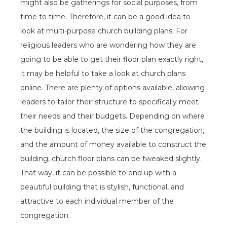
might also be gatherings for social purposes, from
time to time. Therefore, it can be a good idea to
look at multi-purpose church building plans. For
religious leaders who are wondering how they are
going to be able to get their floor plan exactly right,
it may be helpful to take a look at church plans
online. There are plenty of options available, allowing
leaders to tailor their structure to specifically meet
their needs and their budgets. Depending on where
the building is located, the size of the congregation,
and the amount of money available to construct the
building, church floor plans can be tweaked slightly.
That way, it can be possible to end up with a
beautiful building that is stylish, functional, and
attractive to each individual member of the
congregation.