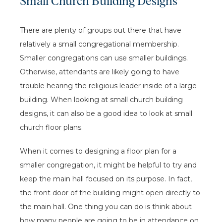
Small Church Building Designs
There are plenty of groups out there that have
relatively a small congregational membership.
Smaller congregations can use smaller buildings.
Otherwise, attendants are likely going to have
trouble hearing the religious leader inside of a large
building. When looking at small church building
designs, it can also be a good idea to look at small
church floor plans.
When it comes to designing a floor plan for a
smaller congregation, it might be helpful to try and
keep the main hall focused on its purpose. In fact,
the front door of the building might open directly to
the main hall. One thing you can do is think about
how many people are going to be in attendance on