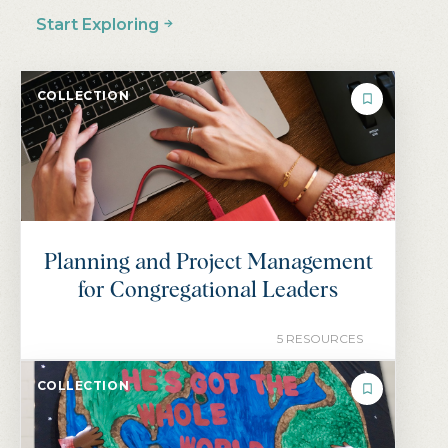
…
1
2
3
4
5
NEXT
Start Exploring
COLLECTION
Planning and Project Management
for Congregational Leaders
5 RESOURCES
COLLECTION