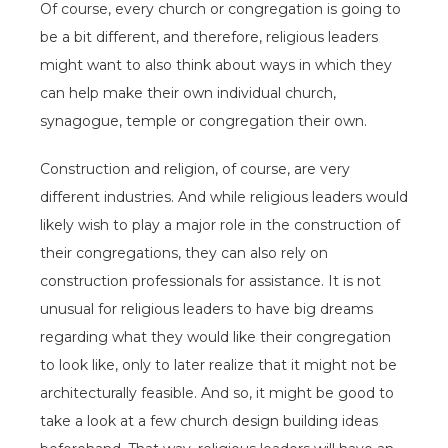
Of course, every church or congregation is going to
be a bit different, and therefore, religious leaders
might want to also think about ways in which they
can help make their own individual church,
synagogue, temple or congregation their own.
Construction and religion, of course, are very
different industries. And while religious leaders would
likely wish to play a major role in the construction of
their congregations, they can also rely on
construction professionals for assistance. It is not
unusual for religious leaders to have big dreams
regarding what they would like their congregation
to look like, only to later realize that it might not be
architecturally feasible. And so, it might be good to
take a look at a few church design building ideas