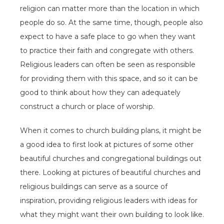
religion can matter more than the location in which
people do so. At the same time, though, people also
expect to have a safe place to go when they want
to practice their faith and congregate with others.
Religious leaders can often be seen as responsible
for providing them with this space, and so it can be
good to think about how they can adequately
construct a church or place of worship.
When it comes to church building plans, it might be
a good idea to first look at pictures of some other
beautiful churches and congregational buildings out
there. Looking at pictures of beautiful churches and
religious buildings can serve as a source of
inspiration, providing religious leaders with ideas for
what they might want their own building to look like.