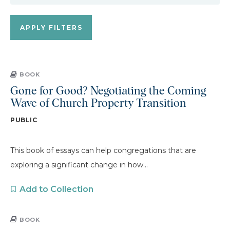
BOOK
Gone for Good? Negotiating the Coming
Wave of Church Property Transition
PUBLIC
This book of essays can help congregations that are
exploring a significant change in how...
Add to Collection
BOOK