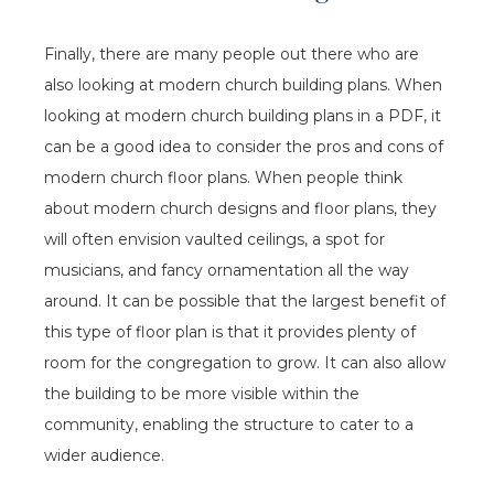
Finally, there are many people out there who are
also looking at modern church building plans. When
looking at modern church building plans in a PDF, it
can be a good idea to consider the pros and cons of
modern church floor plans. When people think
about modern church designs and floor plans, they
will often envision vaulted ceilings, a spot for
musicians, and fancy ornamentation all the way
around. It can be possible that the largest benefit of
this type of floor plan is that it provides plenty of
room for the congregation to grow. It can also allow
the building to be more visible within the
community, enabling the structure to cater to a
wider audience.