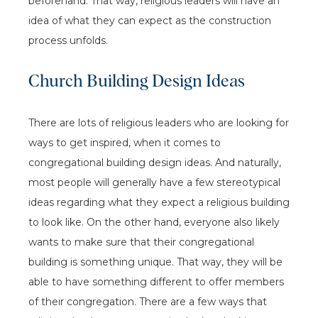
beforehand. That way, religious leaders will have an
idea of what they can expect as the construction
process unfolds.
Church Building Design Ideas
There are lots of religious leaders who are looking for
ways to get inspired, when it comes to
congregational building design ideas. And naturally,
most people will generally have a few stereotypical
ideas regarding what they expect a religious building
to look like. On the other hand, everyone also likely
wants to make sure that their congregational
building is something unique. That way, they will be
able to have something different to offer members
of their congregation. There are a few ways that