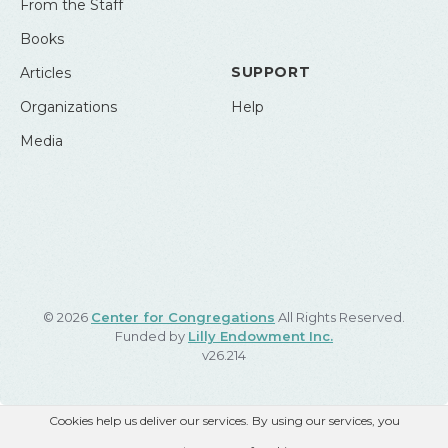
From the Staff
Books
SUPPORT
Articles
Organizations
Help
Media
© 2026
Center for Congregations
All Rights Reserved.
Funded by
Lilly Endowment Inc.
v26.214
Cookies help us deliver our services. By using our services, you