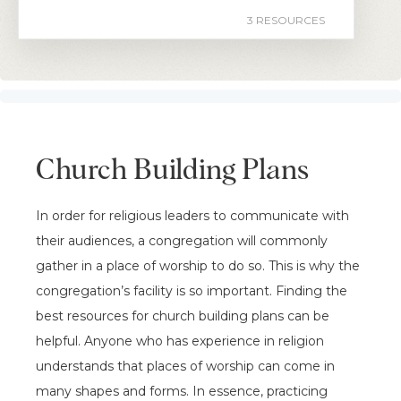
3 RESOURCES
Church Building Plans
In order for religious leaders to communicate with
their audiences, a congregation will commonly
gather in a place of worship to do so. This is why the
congregation’s facility is so important. Finding the
best resources for church building plans can be
helpful. Anyone who has experience in religion
understands that places of worship can come in
many shapes and forms. In essence, practicing