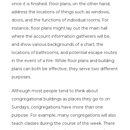
once it is finished. Floor plans, on the other hand,
address the locations of things such as windows,
doors, and the functions of individual rooms. For
instance, floor plans might lay out the main hall
where the account information gatherers will be,
and show various backgrounds of a chart, the
locations of bathrooms, and potential escape routes
in the event of a fire. While floor plans and building
plans can both be effective, they serve two different
purposes.
Although most people tend to think about
congregational buildings as places they go to on
Sundays, congregations have more than one
purpose. For example, many congregations will also
teach classes during the course of the week. There