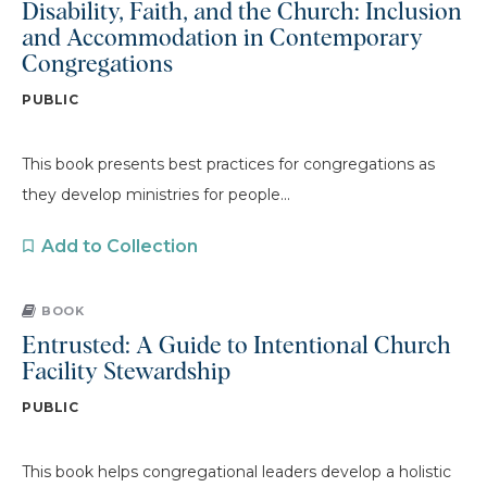
Disability, Faith, and the Church: Inclusion
and Accommodation in Contemporary
Congregations
PUBLIC
This book presents best practices for congregations as
they develop ministries for people...
Add to Collection
BOOK
Entrusted: A Guide to Intentional Church
Facility Stewardship
PUBLIC
This book helps congregational leaders develop a holistic