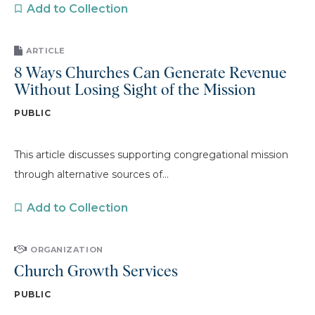
Add to Collection
ARTICLE
8 Ways Churches Can Generate Revenue
Without Losing Sight of the Mission
PUBLIC
This article discusses supporting congregational mission
through alternative sources of...
Add to Collection
ORGANIZATION
Church Growth Services
PUBLIC