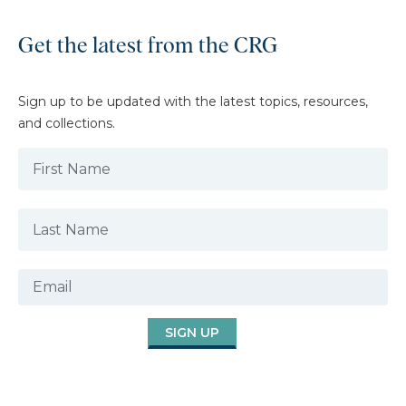
Get the latest from the CRG
Sign up to be updated with the latest topics, resources,
and collections.
SIGN UP