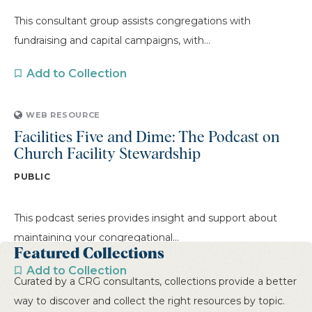
This consultant group assists congregations with
fundraising and capital campaigns, with...
Add to Collection
WEB RESOURCE
Facilities Five and Dime: The Podcast on
Church Facility Stewardship
PUBLIC
This podcast series provides insight and support about
maintaining your congregational...
Featured Collections
Add to Collection
Curated by a CRG consultants, collections provide a better
way to discover and collect the right resources by topic.