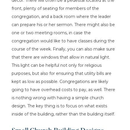
decor. There will often be a pedestal located at the
front, plenty of seating for members of the
congregation, and a back room where the leader
can prepare his or her sermon. There might also be
one or two meeting rooms, in case the
congregation would like to have classes during the
course of the week. Finally, you can also make sure
that there are windows that allow in natural light.
This light can be helpful not only for religious
purposes, but also for ensuring that utility bills are
kept as low as possible. Congregations are likely
going to have overhead costs to pay, as well. There
is nothing wrong with having a simple church
design. The key thing is to focus on what exists
inside of the building, rather than the building itself.