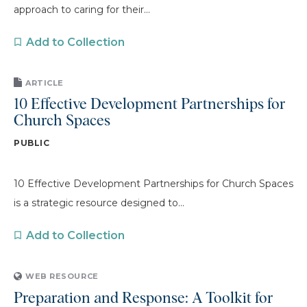
approach to caring for their...
Add to Collection
ARTICLE
10 Effective Development Partnerships for
Church Spaces
PUBLIC
10 Effective Development Partnerships for Church Spaces
is a strategic resource designed to...
Add to Collection
WEB RESOURCE
Preparation and Response: A Toolkit for