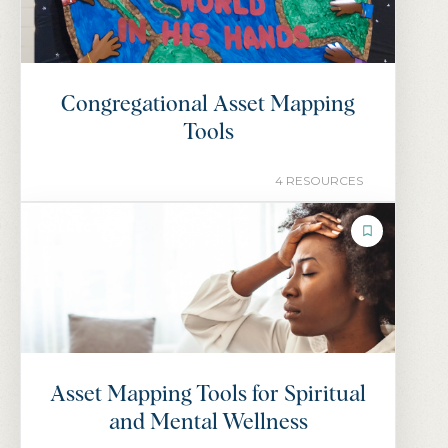
Congregational Asset Mapping
Tools
4 RESOURCES
COLLECTION
Asset Mapping Tools for Spiritual
and Mental Wellness