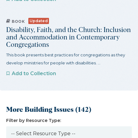
Updated
BOOK
Disability, Faith, and the Church: Inclusion
and Accommodation in Contemporary
Congregations
This book presents best practices for congregations as they
develop ministries for people with disabilities. ...
Add to Collection
More Building Issues (142)
Filter by Resource Type: