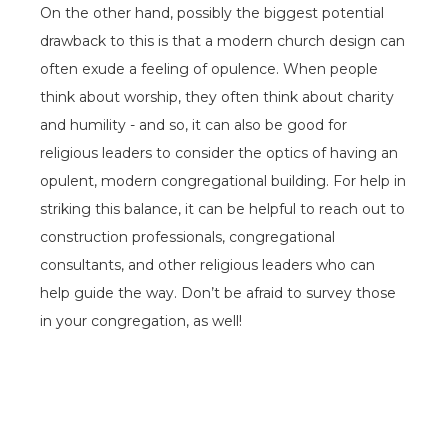
On the other hand, possibly the biggest potential
drawback to this is that a modern church design can
often exude a feeling of opulence. When people
think about worship, they often think about charity
and humility - and so, it can also be good for
religious leaders to consider the optics of having an
opulent, modern congregational building. For help in
striking this balance, it can be helpful to reach out to
construction professionals, congregational
consultants, and other religious leaders who can
help guide the way. Don’t be afraid to survey those
in your congregation, as well!