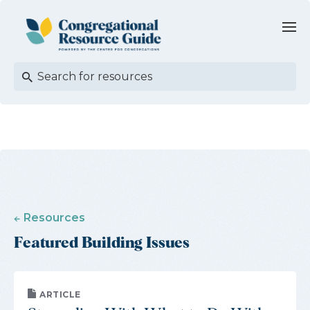
Resources
Featured Building Issues
ARTICLE