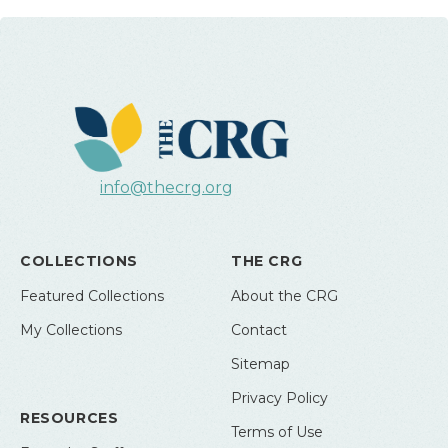
info@thecrg.org
COLLECTIONS
THE CRG
Featured Collections
About the CRG
My Collections
Contact
Sitemap
Privacy Policy
RESOURCES
Terms of Use