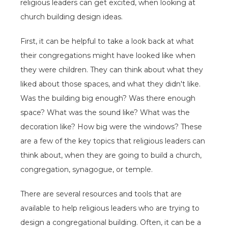
religious leaders can get excited, when looking at
church building design ideas.
First, it can be helpful to take a look back at what
their congregations might have looked like when
they were children. They can think about what they
liked about those spaces, and what they didn't like.
Was the building big enough? Was there enough
space? What was the sound like? What was the
decoration like? How big were the windows? These
are a few of the key topics that religious leaders can
think about, when they are going to build a church,
congregation, synagogue, or temple.
There are several resources and tools that are
available to help religious leaders who are trying to
design a congregational building. Often, it can be a