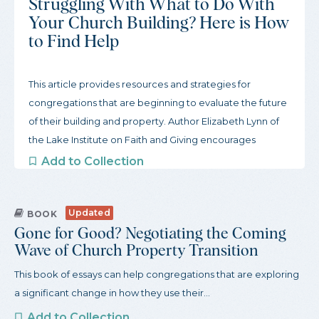
Struggling With What to Do With
Your Church Building? Here is How
to Find Help
This article provides resources and strategies for
congregations that are beginning to evaluate the future
of their building and property. Author Elizabeth Lynn of
the Lake Institute on Faith and Giving encourages
congregations to start slow and gather inspiration from
Add to Collection
other congregations. To begin this process, the article
offers three actions congregations can take to get
Updated
started and a robust guide to organizations that support
BOOK
Gone for Good? Negotiating the Coming
congregations through this process.
Wave of Church Property Transition
This book of essays can help congregations that are exploring
a significant change in how they use their...
Add to Collection