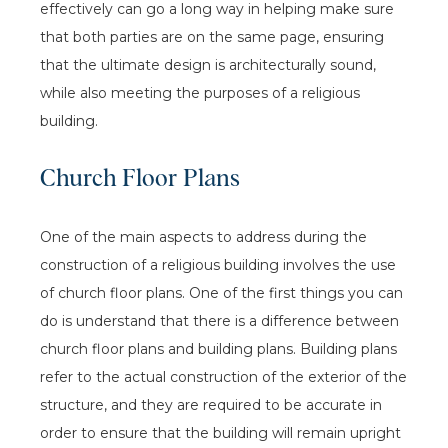
effectively can go a long way in helping make sure
that both parties are on the same page, ensuring
that the ultimate design is architecturally sound,
while also meeting the purposes of a religious
building.
Church Floor Plans
One of the main aspects to address during the
construction of a religious building involves the use
of church floor plans. One of the first things you can
do is understand that there is a difference between
church floor plans and building plans. Building plans
refer to the actual construction of the exterior of the
structure, and they are required to be accurate in
order to ensure that the building will remain upright