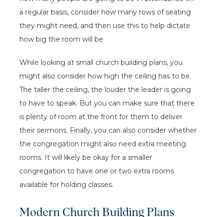
a regular basis, consider how many rows of seating
they might need, and then use this to help dictate
how big the room will be.
While looking at small church building plans, you
might also consider how high the ceiling has to be.
The taller the ceiling, the louder the leader is going
to have to speak. But you can make sure that there
is plenty of room at the front for them to deliver
their sermons. Finally, you can also consider whether
the congregation might also need extra meeting
rooms. It will likely be okay for a smaller
congregation to have one or two extra rooms
available for holding classes.
Modern Church Building Plans