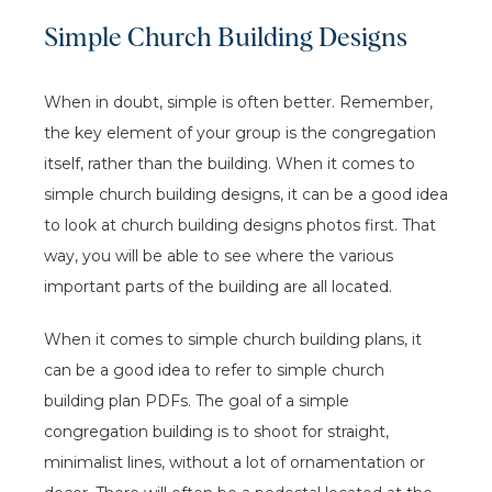
Simple Church Building Designs
When in doubt, simple is often better. Remember,
the key element of your group is the congregation
itself, rather than the building. When it comes to
simple church building designs, it can be a good idea
to look at church building designs photos first. That
way, you will be able to see where the various
important parts of the building are all located.
When it comes to simple church building plans, it
can be a good idea to refer to simple church
building plan PDFs. The goal of a simple
congregation building is to shoot for straight,
minimalist lines, without a lot of ornamentation or