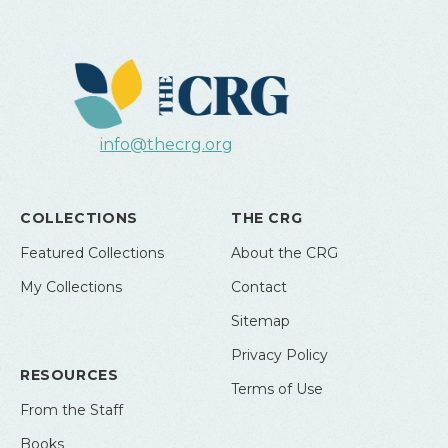
info@thecrg.org
COLLECTIONS
THE CRG
Featured Collections
About the CRG
My Collections
Contact
Sitemap
Privacy Policy
RESOURCES
Terms of Use
From the Staff
Books