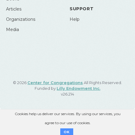
SUPPORT
Articles
Organizations
Help
Media
© 2026
Center for Congregations
All Rights Reserved.
Funded by
Lilly Endowment Inc.
v26.214
Cookies help us deliver our services. By using our services, you
agree to our use of cookies.
OK