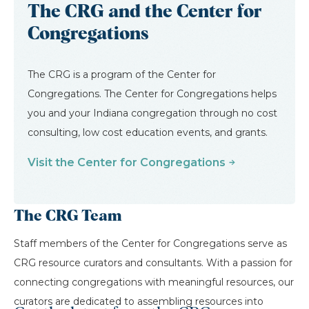
The CRG and the Center for
Congregations
The CRG is a program of the Center for
Congregations. The Center for Congregations helps
you and your Indiana congregation through no cost
consulting, low cost education events, and grants.
Visit the Center for Congregations
The CRG Team
Staff members of the Center for Congregations serve as
CRG resource curators and consultants. With a passion for
connecting congregations with meaningful resources, our
curators are dedicated to assembling resources into