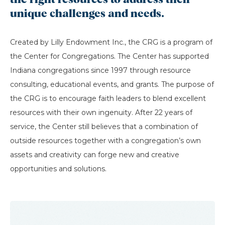
the right resources to address their
unique challenges and needs.
Created by Lilly Endowment Inc., the CRG is a program of
the Center for Congregations. The Center has supported
Indiana congregations since 1997 through resource
consulting, educational events, and grants. The purpose of
the CRG is to encourage faith leaders to blend excellent
resources with their own ingenuity. After 22 years of
service, the Center still believes that a combination of
outside resources together with a congregation’s own
assets and creativity can forge new and creative
opportunities and solutions.