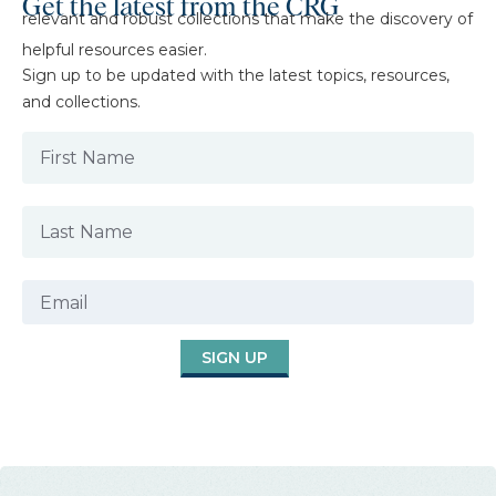
Get the latest from the CRG
relevant and robust collections that make the discovery of
helpful resources easier.
Sign up to be updated with the latest topics, resources,
and collections.
SIGN UP