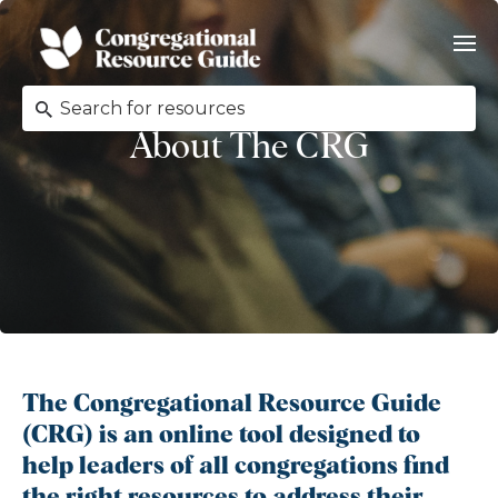
About The CRG
The Congregational Resource Guide
(CRG) is an online tool designed to
help leaders of all congregations find