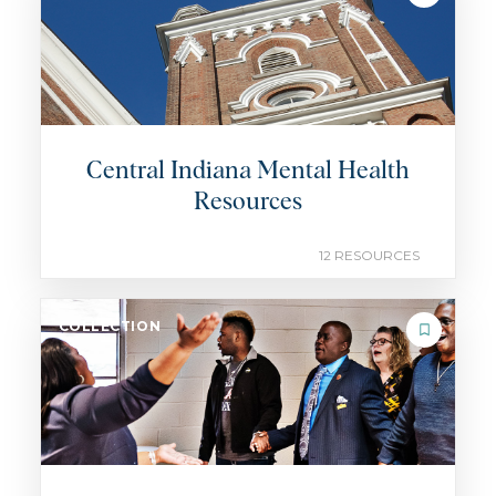
Central Indiana Mental Health
Resources
12 RESOURCES
COLLECTION