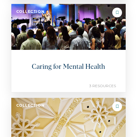
COLLECTION
Caring for Mental Health
3 RESOURCES
COLLECTION