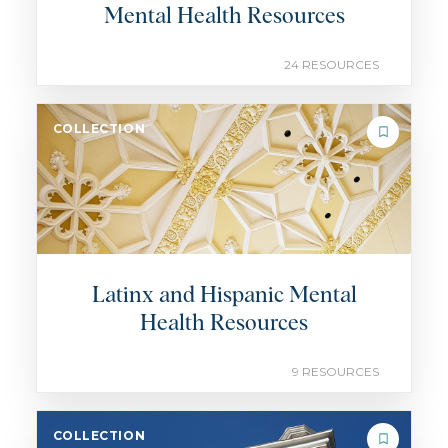
Mental Health Resources
24 RESOURCES
COLLECTION
Latinx and Hispanic Mental
Health Resources
9 RESOURCES
COLLECTION