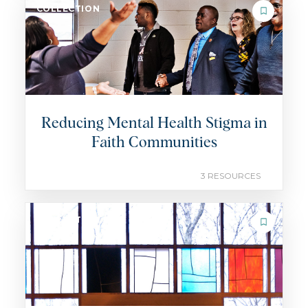
COLLECTION
Reducing Mental Health Stigma in
Faith Communities
3 RESOURCES
COLLECTION