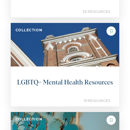
33 RESOURCES
COLLECTION
LGBTQ+ Mental Health Resources
15 RESOURCES
COLLECTION