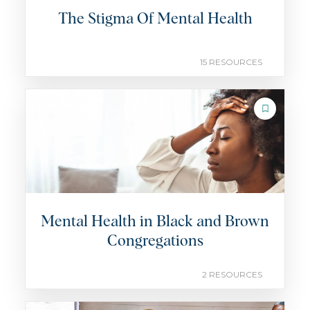
The Stigma Of Mental Health
15 RESOURCES
COLLECTION
Mental Health in Black and Brown
Congregations
2 RESOURCES