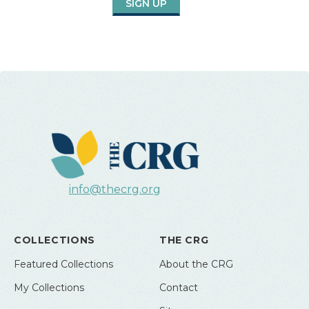
SIGN UP
info@thecrg.org
COLLECTIONS
THE CRG
Featured Collections
About the CRG
My Collections
Contact