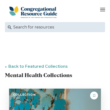
Back to Featured Collections
Mental Health Collections
COLLECTION