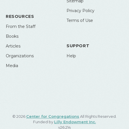
Sitemap
Privacy Policy
RESOURCES
Terms of Use
From the Staff
Books
SUPPORT
Articles
Organizations
Help
Media
© 2026
Center for Congregations
All Rights Reserved.
Funded by
Lilly Endowment Inc.
v26.214