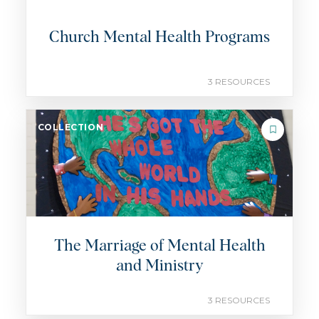
Church Mental Health Programs
3 RESOURCES
COLLECTION
The Marriage of Mental Health
and Ministry
3 RESOURCES