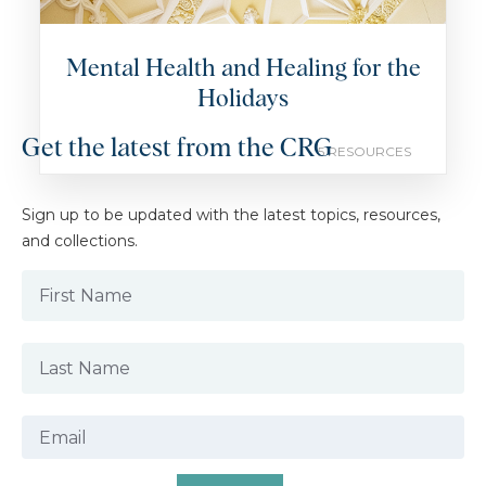
Mental Health and Healing for the
Holidays
Get the latest from the CRG
5 RESOURCES
Sign up to be updated with the latest topics, resources,
and collections.