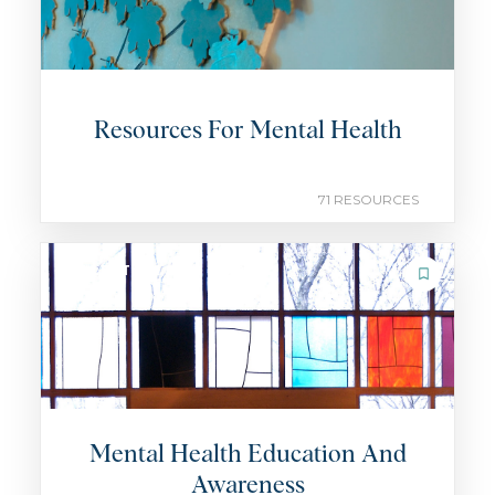
Resources For Mental Health
71 RESOURCES
COLLECTION
Mental Health Education And
Awareness