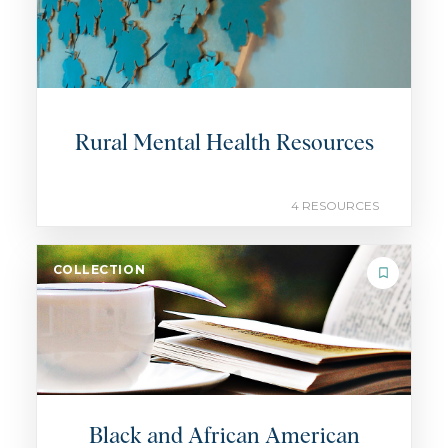
Rural Mental Health Resources
4 RESOURCES
COLLECTION
Black and African American