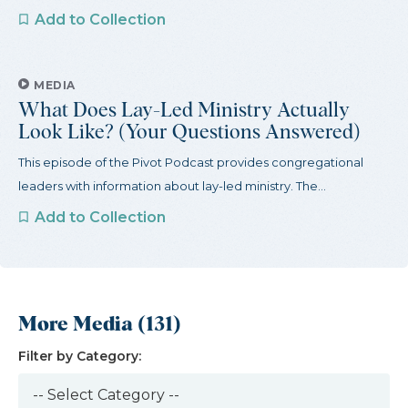
Add to Collection
MEDIA
What Does Lay-Led Ministry Actually
Look Like? (Your Questions Answered)
This episode of the Pivot Podcast provides congregational
leaders with information about lay-led ministry. The...
Add to Collection
More Media (131)
Filter by Category: