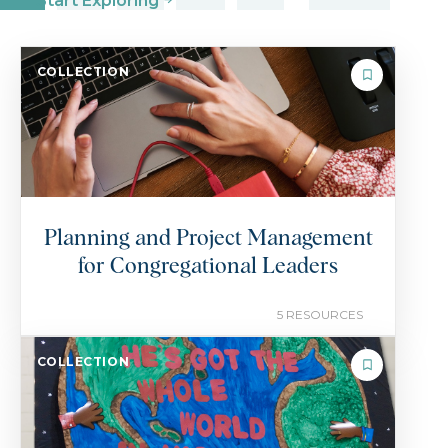
Start Exploring
COLLECTION
Planning and Project Management
for Congregational Leaders
5 RESOURCES
COLLECTION