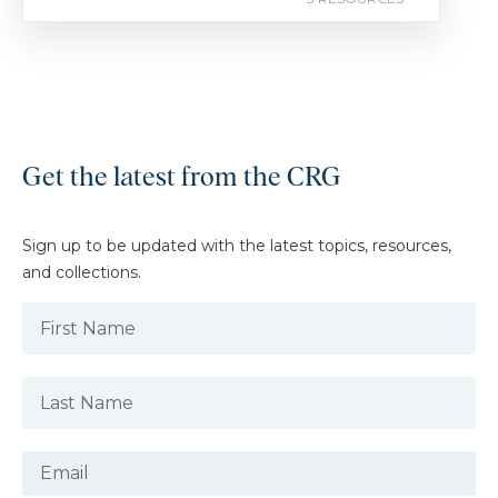
Get the latest from the CRG
Sign up to be updated with the latest topics, resources,
and collections.