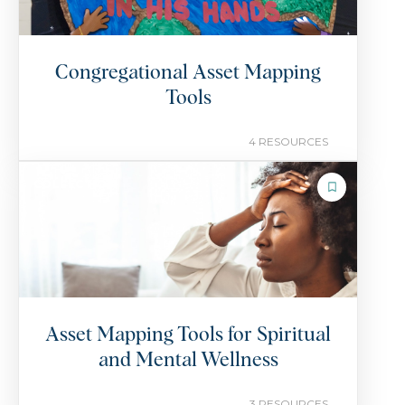
Congregational Asset Mapping
Tools
4 RESOURCES
COLLECTION
Asset Mapping Tools for Spiritual
and Mental Wellness
3 RESOURCES