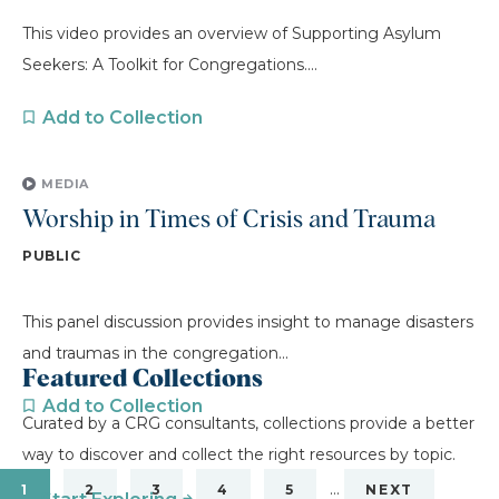
This video provides an overview of Supporting Asylum
Seekers: A Toolkit for Congregations....
Add to Collection
MEDIA
Worship in Times of Crisis and Trauma
PUBLIC
This panel discussion provides insight to manage disasters
and traumas in the congregation...
Featured Collections
Add to Collection
Curated by a CRG consultants, collections provide a better
way to discover and collect the right resources by topic.
…
1
2
3
4
5
NEXT