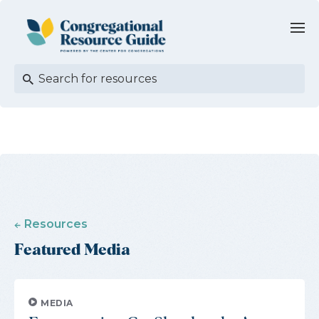
Resources
Featured Media
MEDIA