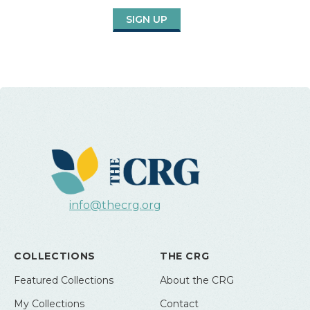
SIGN UP
info@thecrg.org
COLLECTIONS
THE CRG
Featured Collections
About the CRG
My Collections
Contact