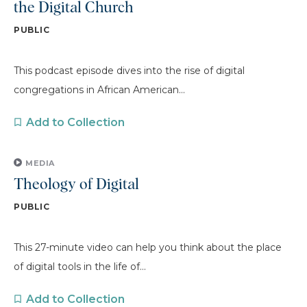
the Digital Church
PUBLIC
This podcast episode dives into the rise of digital
congregations in African American...
Add to Collection
MEDIA
Theology of Digital
PUBLIC
This 27-minute video can help you think about the place
of digital tools in the life of...
Add to Collection