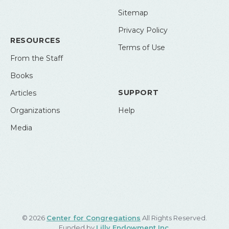
Sitemap
Privacy Policy
RESOURCES
Terms of Use
From the Staff
Books
SUPPORT
Articles
Organizations
Help
Media
© 2026
Center for Congregations
All Rights Reserved.
Funded by
Lilly Endowment Inc.