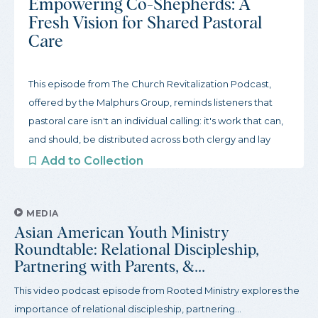
Empowering Co-Shepherds: A
Fresh Vision for Shared Pastoral
Care
This episode from The Church Revitalization Podcast,
offered by the Malphurs Group, reminds listeners that
pastoral care isn't an individual calling: it's work that can,
and should, be distributed across both clergy and lay
leaders. Produced with the view that lay members have
Add to Collection
a wealth of leadership potential, this podcast reviews the
biblical grounds for shared pastoral care, tools for
identifying gifts among lay people, and ways to shift from
MEDIA
Asian American Youth Ministry
a pastor-centered paradigm to a fully...
Roundtable: Relational Discipleship,
Partnering with Parents, &...
This video podcast episode from Rooted Ministry explores the
importance of relational discipleship, partnering...