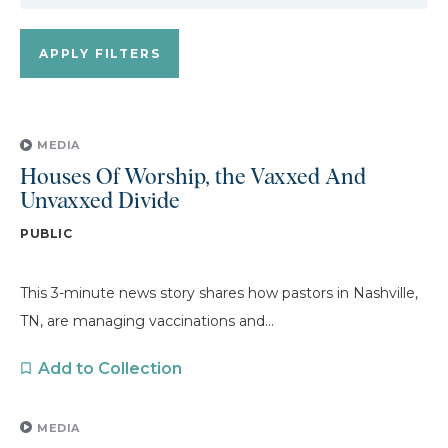
MEDIA
Houses Of Worship, the Vaxxed And
Unvaxxed Divide
PUBLIC
This 3-minute news story shares how pastors in Nashville,
TN, are managing vaccinations and...
Add to Collection
MEDIA