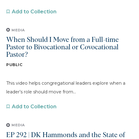
Add to Collection
MEDIA
When Should I Move from a Full-time
Pastor to Bivocational or Covocational
Pastor?
PUBLIC
This video helps congregational leaders explore when a
leader’s role should move from...
Add to Collection
MEDIA
EP 292 | DK Hammonds and the State of