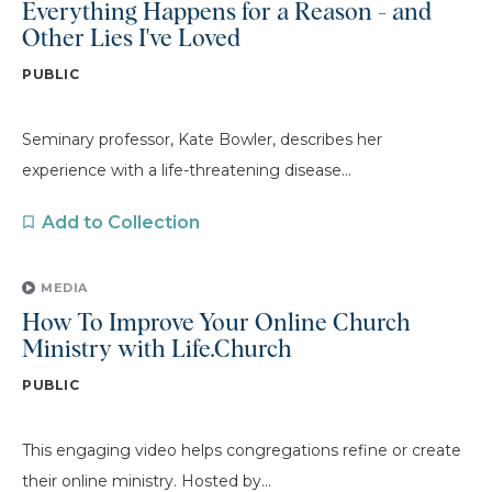
Everything Happens for a Reason - and
Other Lies I've Loved
PUBLIC
Seminary professor, Kate Bowler, describes her
experience with a life-threatening disease...
Add to Collection
MEDIA
How To Improve Your Online Church
Ministry with Life.Church
PUBLIC
This engaging video helps congregations refine or create
their online ministry. Hosted by...