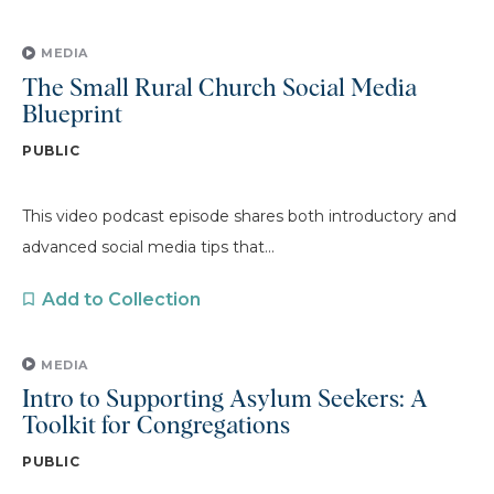
MEDIA
The Small Rural Church Social Media
Blueprint
PUBLIC
This video podcast episode shares both introductory and
advanced social media tips that...
Add to Collection
MEDIA
Intro to Supporting Asylum Seekers: A
Toolkit for Congregations
PUBLIC