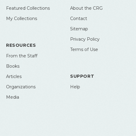
Featured Collections
About the CRG
My Collections
Contact
Sitemap
Privacy Policy
RESOURCES
Terms of Use
From the Staff
Books
SUPPORT
Articles
Organizations
Help
Media