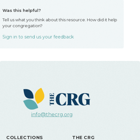
Was this helpful?
Tell us what you think about this resource. How did it help
your congregation?
Sign in to send us your feedback
info@thecrg.org
COLLECTIONS
THE CRG