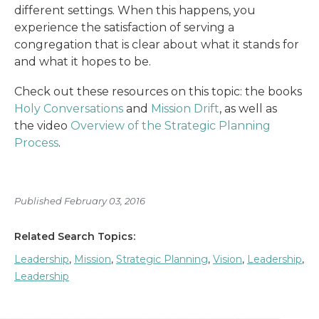
different settings. When this happens, you
experience the satisfaction of serving a
congregation that is clear about what it stands for
and what it hopes to be.
Check out these resources on this topic: the books
Holy Conversations
and
Mission Drift
, as well as
the video
Overview of the Strategic Planning
Process
.
Published February 03, 2016
Related Search Topics:
Leadership
,
Mission
,
Strategic Planning
,
Vision
,
Leadership
,
Leadership