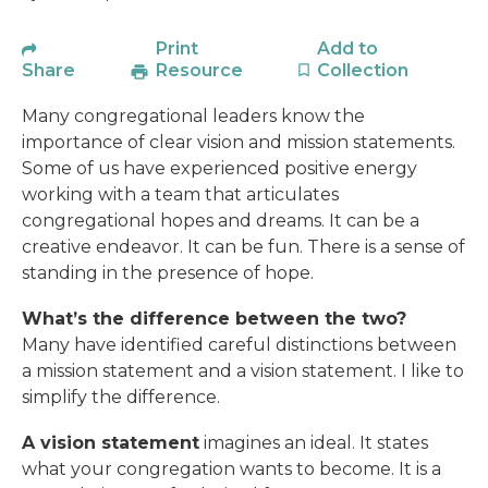
Print
Add to
Share
Resource
Collection
Many congregational leaders know the
importance of clear vision and mission statements.
Some of us have experienced positive energy
working with a team that articulates
congregational hopes and dreams. It can be a
creative endeavor. It can be fun. There is a sense of
standing in the presence of hope.
What’s the difference between the two?
Many have identified careful distinctions between
a mission statement and a vision statement. I like to
simplify the difference.
A vision statement
imagines an ideal. It states
what your congregation wants to become. It is a