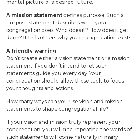
mental picture of a desired future.
A mission statement
defines purpose. Such a
purpose statement describes what your
congregation does. Who does it? How does it get
done? It tells others why your congregation exists.
A friendly warning
Don’t create either a vision statement or a mission
statement if you don’t intend to let such
statements guide you every day. Your
congregation should allow those tools to focus
your thoughts and actions.
How many ways can you use vision and mission
statements to shape congregational life?
If your vision and mission truly represent your
congregation, you will find repeating the words of
such statements will come naturally in many