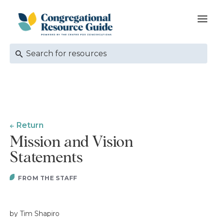
Return
Mission and Vision
Statements
FROM THE STAFF
by Tim Shapiro