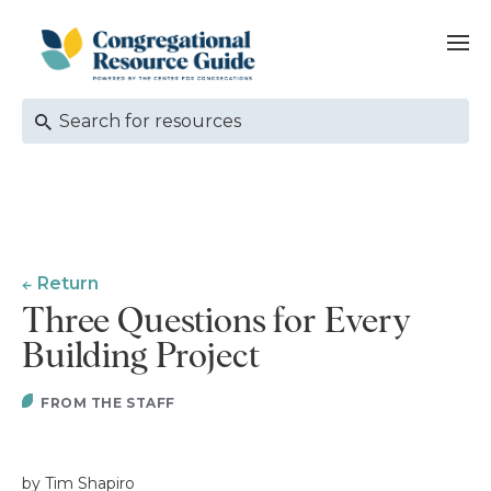
Return
Three Questions for Every
Building Project
FROM THE STAFF
by Tim Shapiro