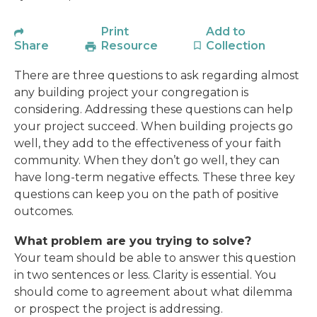
Print
Add to
Share
Resource
Collection
There are three questions to ask regarding almost
any building project your congregation is
considering. Addressing these questions can help
your project succeed. When building projects go
well, they add to the effectiveness of your faith
community. When they don’t go well, they can
have long-term negative effects. These three key
questions can keep you on the path of positive
outcomes.
What problem are you trying to solve?
Your team should be able to answer this question
in two sentences or less. Clarity is essential. You
should come to agreement about what dilemma
or prospect the project is addressing.