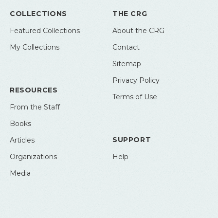
COLLECTIONS
THE CRG
Featured Collections
About the CRG
My Collections
Contact
Sitemap
Privacy Policy
RESOURCES
Terms of Use
From the Staff
Books
SUPPORT
Articles
Organizations
Help
Media