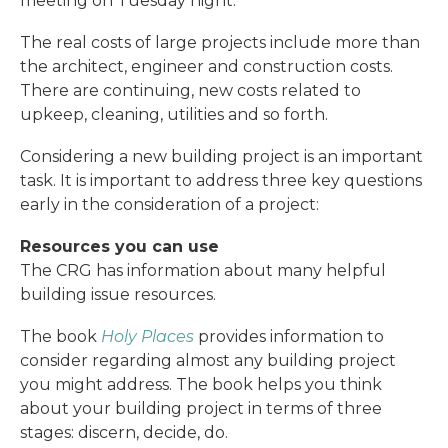
meeting on Tuesday night.
The real costs of large projects include more than
the architect, engineer and construction costs.
There are continuing, new costs related to
upkeep, cleaning, utilities and so forth.
Considering a new building project is an important
task. It is important to address three key questions
early in the consideration of a project:
Resources you can use
The CRG has information about many helpful
building issue resources.
The book
Holy Places
provides information to
consider regarding almost any building project
you might address. The book helps you think
about your building project in terms of three
stages: discern, decide, do.