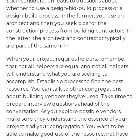
Such consideration leads to questions about
whether to use a design-bid-build process or a
design-build process. In the former, you use an
architect and then you seek bids for the
construction process from building contractors. In
the latter, the architect and contractor typically
are part of the same firm.
When your project requires helpers, remember
that not all helpers are equal and not all helpers
will understand what you are seeking to
accomplish. Establish a process to find the best
resource. You can talk to other congregations
about building vendors they’ve used. Take time to
prepare interview questions ahead of the
conversation. As you explore possible vendors,
make sure they understand the essence of your
project and your congregation. You want to be
able to make good use of the resource, not have