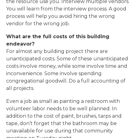
the resource use you. Interview multiple vendors.
You will learn from the interview process. A good
process will help you avoid hiring the wrong
vendor for the wrong job.
What are the full costs of this building
endeavor?
For almost any building project there are
unanticipated costs. Some of these unanticipated
costs involve money, while some involve time and
inconvenience. Some involve spending
congregational goodwill. Do a full accounting of
all projects.
Even a job as small as painting a restroom with
volunteer labor needs to be well planned. In
addition to the cost of paint, brushes, tarps and
tape, don’t forget that the bathroom may be
unavailable for use during that community