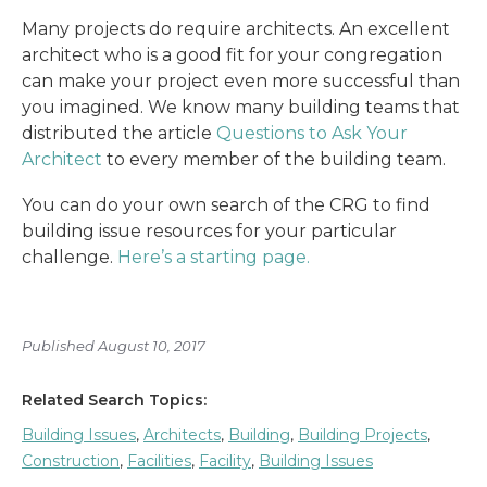
Many projects do require architects. An excellent
architect who is a good fit for your congregation
can make your project even more successful than
you imagined. We know many building teams that
distributed the article
Questions to Ask Your
Architect
to every member of the building team.
You can do your own search of the CRG to find
building issue resources for your particular
challenge.
Here’s a starting page.
Published August 10, 2017
Related Search Topics:
Building Issues
,
Architects
,
Building
,
Building Projects
,
Construction
,
Facilities
,
Facility
,
Building Issues