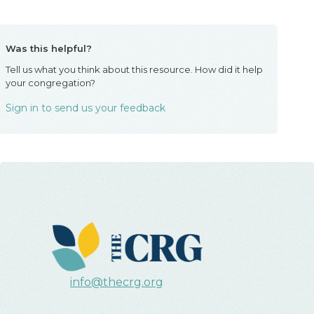
Was this helpful?
Tell us what you think about this resource. How did it help
your congregation?
Sign in to send us your feedback
info@thecrg.org