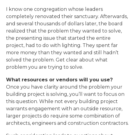
I know one congregation whose leaders
completely renovated their sanctuary. Afterwards,
and several thousands of dollars later, the board
realized that the problem they wanted to solve,
the presenting issue that started the entire
project, had to do with lighting. They spent far
more money than they wanted and still hadn’t
solved the problem. Get clear about what
problem you are trying to solve.
What resources or vendors will you use?
Once you have clarity around the problem your
building project is solving, you’ll want to focus on
this question. While not every building project
warrants engagement with an outside resource,
larger projects do require some combination of
architects, engineers and construction contractors.