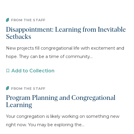
FROM THE STAFF
Disappointment: Learning from Inevitable
Setbacks
New projects fill congregational life with excitement and
hope. They can be a time of community...
Add to Collection
FROM THE STAFF
Program Planning and Congregational
Learning
Your congregation is likely working on something new
right now. You may be exploring the...