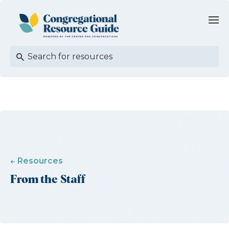
Resources
From the Staff