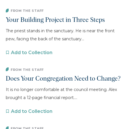
FROM THE STAFF
Your Building Project in Three Steps
The priest stands in the sanctuary. He is near the front
pew, facing the back of the sanctuary...
Add to Collection
FROM THE STAFF
Does Your Congregation Need to Change?
It is no longer comfortable at the council meeting. Alex
brought a 12-page financial report....
Add to Collection
FROM THE STAFF