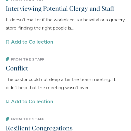
Interviewing Potential Clergy and Staff
It doesn’t matter if the workplace is a hospital or a grocery
store, finding the right people is...
Add to Collection
FROM THE STAFF
Conflict
The pastor could not sleep after the team meeting. It
didn’t help that the meeting wasn’t over...
Add to Collection
FROM THE STAFF
Resilient Congregations