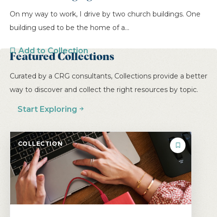
On my way to work, I drive by two church buildings. One
building used to be the home of a...
Add to Collection
Featured Collections
Curated by a CRG consultants, Collections provide a better
PREVIOUS
1
2
3
4
5
way to discover and collect the right resources by topic.
6
7
NEXT
Start Exploring
COLLECTION