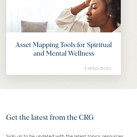
Asset Mapping Tools for Spiritual
and Mental Wellness
3 RESOURCES
Get the latest from the CRG
Sign up to be updated with the latest topics, resources,