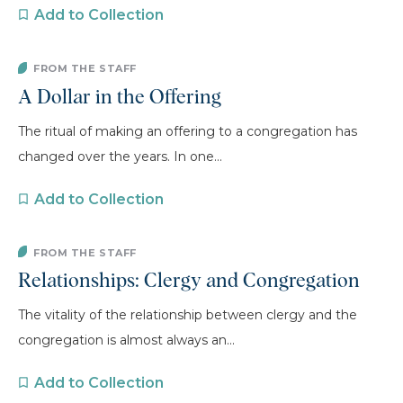
Add to Collection
FROM THE STAFF
A Dollar in the Offering
The ritual of making an offering to a congregation has
changed over the years. In one...
Add to Collection
FROM THE STAFF
Relationships: Clergy and Congregation
The vitality of the relationship between clergy and the
congregation is almost always an...
Add to Collection