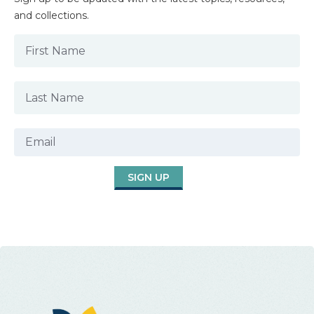
and collections.
SIGN UP