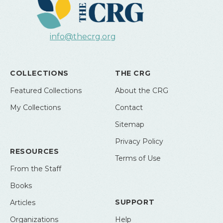
info@thecrg.org
COLLECTIONS
THE CRG
Featured Collections
About the CRG
My Collections
Contact
Sitemap
Privacy Policy
RESOURCES
Terms of Use
From the Staff
Books
SUPPORT
Articles
Organizations
Help