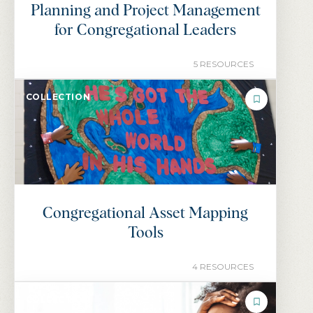
Planning and Project Management
for Congregational Leaders
5 RESOURCES
COLLECTION
Congregational Asset Mapping
Tools
4 RESOURCES
COLLECTION