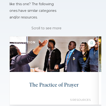
like this one? The following
ones have similar categories
and/or resources.
Scroll to see more
COLLECTION
C
The Practice of Prayer
5 RESOURCES