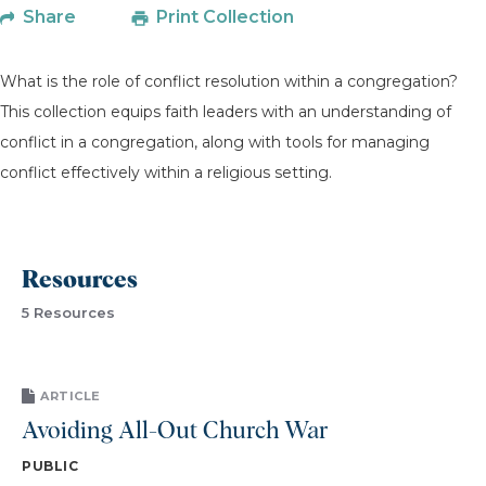
Share
Print Collection
What is the role of conflict resolution within a congregation?
This collection equips faith leaders with an understanding of
conflict in a congregation, along with tools for managing
conflict effectively within a religious setting.
Resources
5 Resources
ARTICLE
Avoiding All-Out Church War
PUBLIC