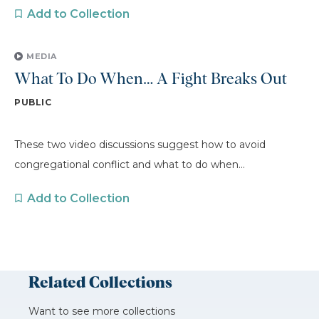
Add to Collection
MEDIA
What To Do When… A Fight Breaks Out
PUBLIC
These two video discussions suggest how to avoid
congregational conflict and what to do when...
Add to Collection
Related Collections
Want to see more collections