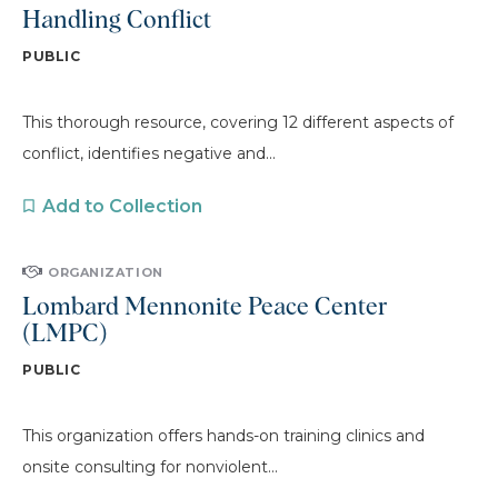
Handling Conflict
PUBLIC
This thorough resource, covering 12 different aspects of
conflict, identifies negative and...
Add to Collection
ORGANIZATION
Lombard Mennonite Peace Center
(LMPC)
PUBLIC
This organization offers hands-on training clinics and
onsite consulting for nonviolent...