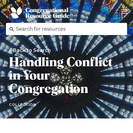
Back to Search
Handling Conflict
in Your
Congregation
COLLECTION