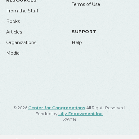
RESOURCES
Terms of Use
From the Staff
Books
SUPPORT
Articles
Organizations
Help
Media
© 2026
Center for Congregations
All Rights Reserved.
Funded by
Lilly Endowment Inc.
v26.214