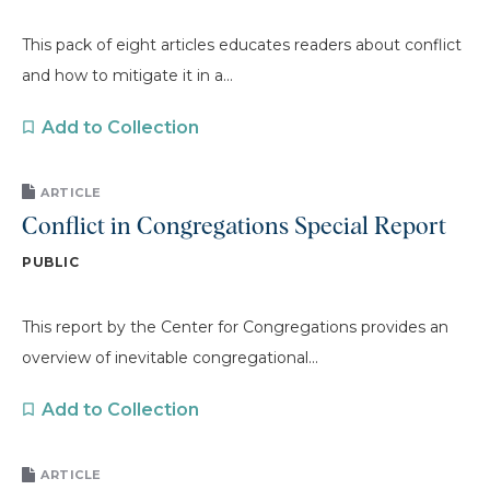
This pack of eight articles educates readers about conflict
and how to mitigate it in a...
Add to Collection
ARTICLE
Conflict in Congregations Special Report
PUBLIC
This report by the Center for Congregations provides an
overview of inevitable congregational...
Add to Collection
ARTICLE