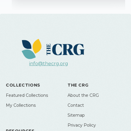
info@thecrg.org
COLLECTIONS
THE CRG
Featured Collections
About the CRG
My Collections
Contact
Sitemap
Privacy Policy