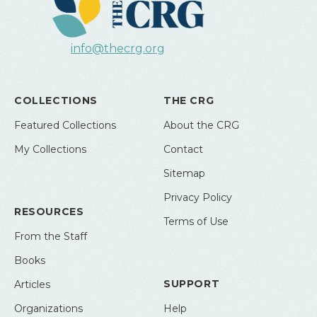
info@thecrg.org
COLLECTIONS
THE CRG
Featured Collections
About the CRG
My Collections
Contact
Sitemap
Privacy Policy
RESOURCES
Terms of Use
From the Staff
Books
SUPPORT
Articles
Organizations
Help