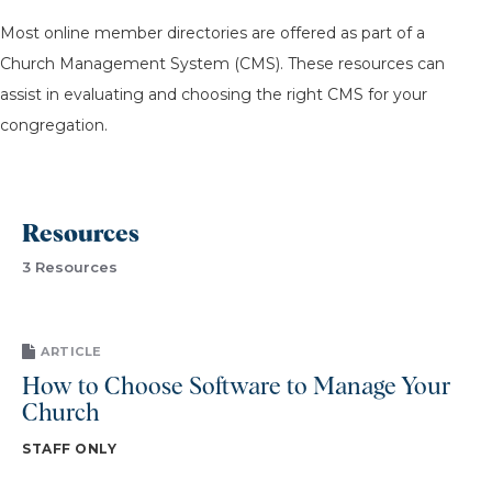
Most online member directories are offered as part of a
Church Management System (CMS). These resources can
assist in evaluating and choosing the right CMS for your
congregation.
Resources
3 Resources
ARTICLE
How to Choose Software to Manage Your
Church
STAFF ONLY