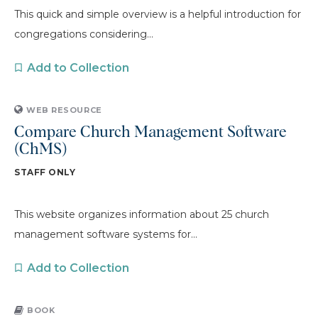
This quick and simple overview is a helpful introduction for
congregations considering...
Add to Collection
WEB RESOURCE
Compare Church Management Software
(ChMS)
STAFF ONLY
This website organizes information about 25 church
management software systems for...
Add to Collection
BOOK