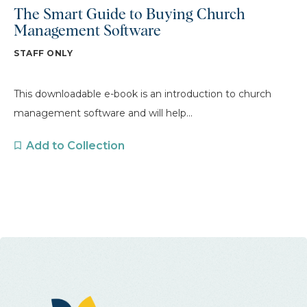
The Smart Guide to Buying Church
Management Software
STAFF ONLY
This downloadable e-book is an introduction to church
management software and will help...
Add to Collection