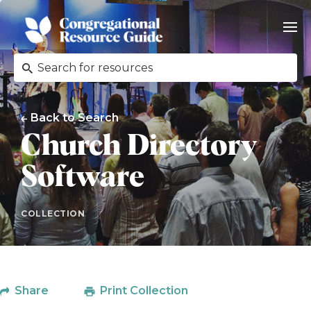
Back to Search
Church Directory
Software
COLLECTION
Share
Print Collection