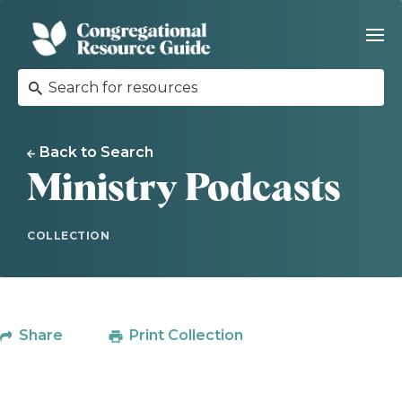
Back to Search
Ministry Podcasts
COLLECTION
Share
Print Collection