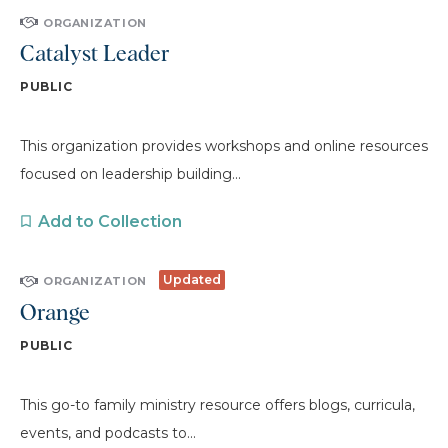
ORGANIZATION
Catalyst Leader
PUBLIC
This organization provides workshops and online resources
focused on leadership building...
Add to Collection
Updated
ORGANIZATION
Orange
PUBLIC
This go-to family ministry resource offers blogs, curricula,
events, and podcasts to...