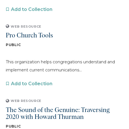
Add to Collection
WEB RESOURCE
Pro Church Tools
PUBLIC
This organization helps congregations understand and
implement current communications...
Add to Collection
WEB RESOURCE
The Sound of the Genuine: Traversing
2020 with Howard Thurman
PUBLIC