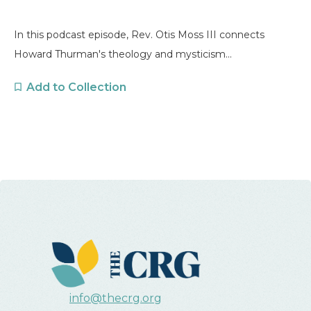
In this podcast episode, Rev. Otis Moss III connects
Howard Thurman's theology and mysticism...
Add to Collection
info@thecrg.org