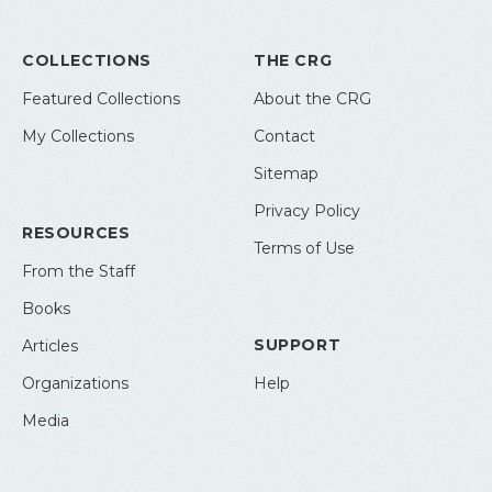
COLLECTIONS
THE CRG
Featured Collections
About the CRG
My Collections
Contact
Sitemap
Privacy Policy
RESOURCES
Terms of Use
From the Staff
Books
SUPPORT
Articles
Organizations
Help
Media