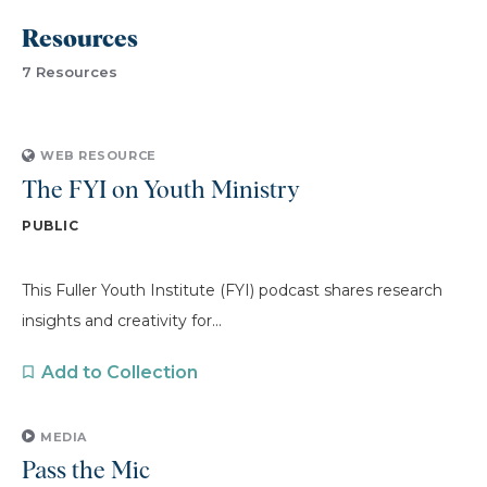
Resources
7 Resources
WEB RESOURCE
The FYI on Youth Ministry
PUBLIC
This Fuller Youth Institute (FYI) podcast shares research
insights and creativity for...
Add to Collection
MEDIA
Pass the Mic