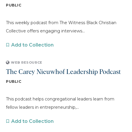
PUBLIC
This weekly podcast from The Witness Black Christian
Collective offers engaging interviews...
Add to Collection
WEB RESOURCE
The Carey Nieuwhof Leadership Podcast
PUBLIC
This podcast helps congregational leaders learn from
fellow leaders in entrepreneurship,...
Add to Collection