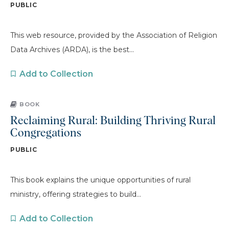
PUBLIC
This web resource, provided by the Association of Religion
Data Archives (ARDA), is the best...
Add to Collection
BOOK
Reclaiming Rural: Building Thriving Rural
Congregations
PUBLIC
This book explains the unique opportunities of rural
ministry, offering strategies to build...
Add to Collection