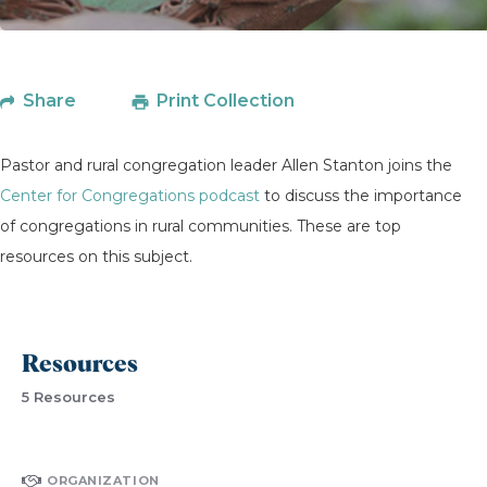
Share
Print Collection
Pastor and rural congregation leader Allen Stanton joins the
Center for Congregations podcast
to discuss the importance
of congregations in rural communities. These are top
resources on this subject.
Resources
5 Resources
ORGANIZATION