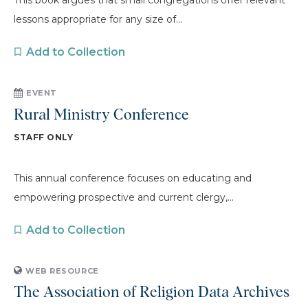
This book argues that small congregations offer relevant
lessons appropriate for any size of...
Add to Collection
EVENT
Rural Ministry Conference
STAFF ONLY
This annual conference focuses on educating and
empowering prospective and current clergy,...
Add to Collection
WEB RESOURCE
The Association of Religion Data Archives