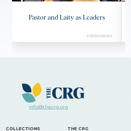
Pastor and Laity as Leaders
5 RESOURCES
info@thecrg.org
COLLECTIONS
THE CRG