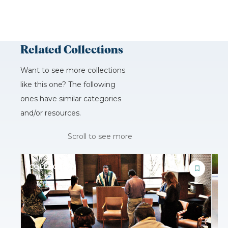
Related Collections
Want to see more collections
like this one? The following
ones have similar categories
and/or resources.
Scroll to see more
COLLECTION
C