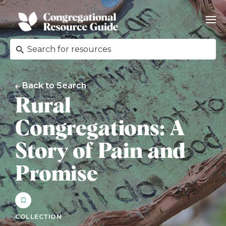
Back to Search
Rural
Congregations: A
Story of Pain and
Promise
COLLECTION