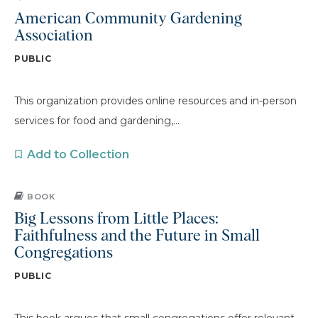
American Community Gardening
Association
PUBLIC
This organization provides online resources and in-person
services for food and gardening,...
Add to Collection
BOOK
Big Lessons from Little Places:
Faithfulness and the Future in Small
Congregations
PUBLIC