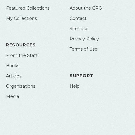
Featured Collections
About the CRG
My Collections
Contact
Sitemap
Privacy Policy
RESOURCES
Terms of Use
From the Staff
Books
SUPPORT
Articles
Organizations
Help
Media