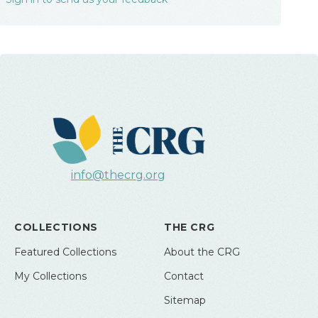
info@thecrg.org
COLLECTIONS
THE CRG
Featured Collections
About the CRG
My Collections
Contact
Sitemap