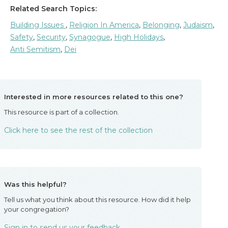
Related Search Topics:
Building Issues
,
Religion In America
,
Belonging
,
Judaism
,
Safety
,
Security
,
Synagogue
,
High Holidays
,
Anti Semitism
,
Dei
Interested in more resources related to this one?
This resource is part of a collection.
Click here to see the rest of the collection
Was this helpful?
Tell us what you think about this resource. How did it help
your congregation?
Sign in to send us your feedback