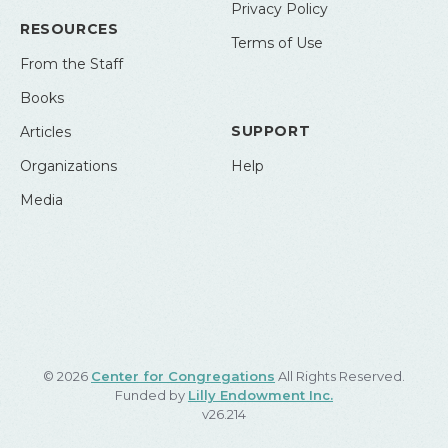
Privacy Policy
RESOURCES
Terms of Use
From the Staff
Books
SUPPORT
Articles
Organizations
Help
Media
© 2026
Center for Congregations
All Rights Reserved.
Funded by
Lilly Endowment Inc.
v26.214