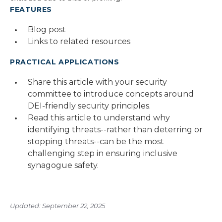
FEATURES
Blog post
Links to related resources
PRACTICAL APPLICATIONS
Share this article with your security
committee to introduce concepts around
DEI-friendly security principles.
Read this article to understand why
identifying threats--rather than deterring or
stopping threats--can be the most
challenging step in ensuring inclusive
synagogue safety.
Updated: September 22, 2025