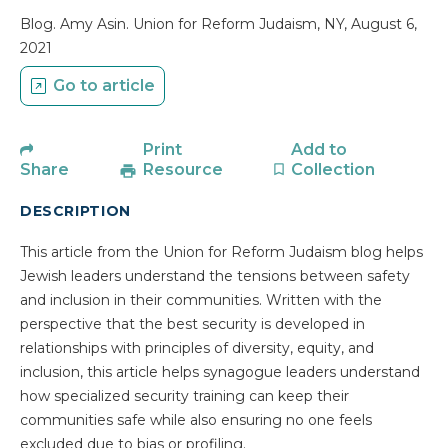
Blog. Amy Asin. Union for Reform Judaism, NY, August 6,
2021
Go to article
Print
Add to
Share
Resource
Collection
DESCRIPTION
This article from the Union for Reform Judaism blog helps
Jewish leaders understand the tensions between safety
and inclusion in their communities. Written with the
perspective that the best security is developed in
relationships with principles of diversity, equity, and
inclusion, this article helps synagogue leaders understand
how specialized security training can keep their
communities safe while also ensuring no one feels
excluded due to bias or profiling.