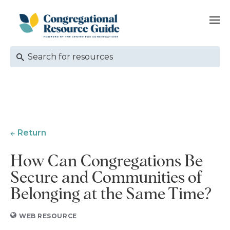
Return
How Can Congregations Be
Secure and Communities of
Belonging at the Same Time?
WEB RESOURCE