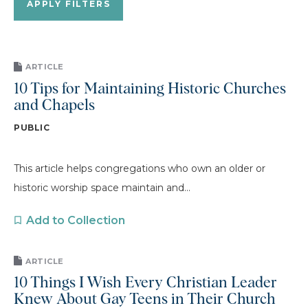
ARTICLE
10 Tips for Maintaining Historic Churches
and Chapels
PUBLIC
This article helps congregations who own an older or
historic worship space maintain and...
Add to Collection
ARTICLE
10 Things I Wish Every Christian Leader
Knew About Gay Teens in Their Church