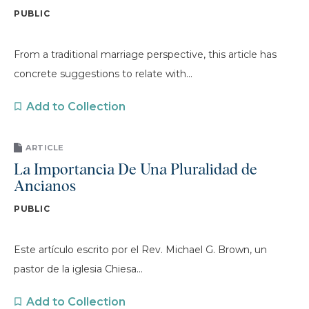
PUBLIC
From a traditional marriage perspective, this article has
concrete suggestions to relate with...
Add to Collection
ARTICLE
La Importancia De Una Pluralidad de
Ancianos
PUBLIC
Este artículo escrito por el Rev. Michael G. Brown, un
pastor de la iglesia Chiesa...
Add to Collection