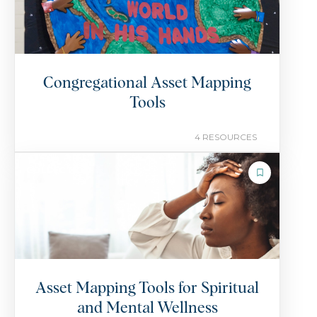
Congregational Asset Mapping
Tools
4 RESOURCES
COLLECTION
Asset Mapping Tools for Spiritual
and Mental Wellness