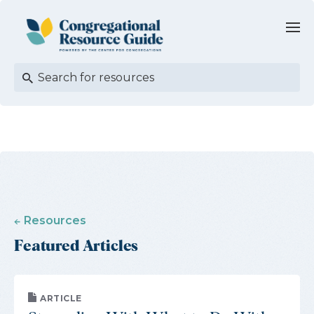
Resources
Featured Articles
ARTICLE