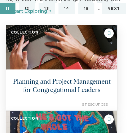
…
11
12
13
14
15
NEXT
Start Exploring
COLLECTION
Planning and Project Management
for Congregational Leaders
5 RESOURCES
COLLECTION