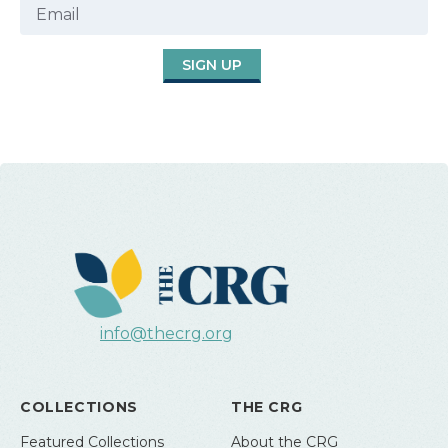
SIGN UP
info@thecrg.org
COLLECTIONS
THE CRG
Featured Collections
About the CRG