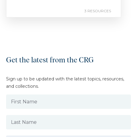
3 RESOURCES
Get the latest from the CRG
Sign up to be updated with the latest topics, resources,
and collections.