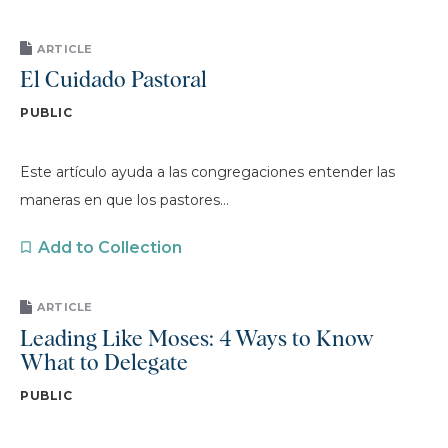
ARTICLE
El Cuidado Pastoral
PUBLIC
Este artículo ayuda a las congregaciones entender las
maneras en que los pastores...
Add to Collection
ARTICLE
Leading Like Moses: 4 Ways to Know
What to Delegate
PUBLIC