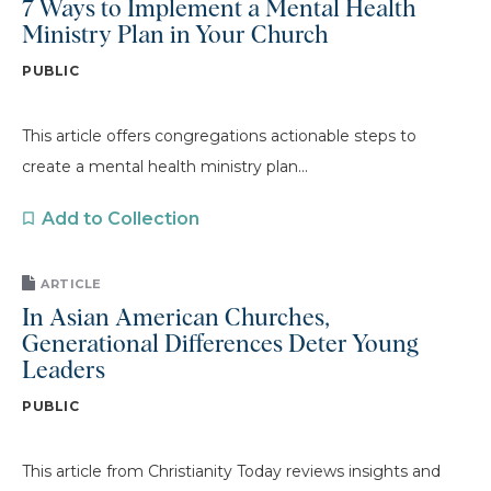
7 Ways to Implement a Mental Health
Ministry Plan in Your Church
PUBLIC
This article offers congregations actionable steps to
create a mental health ministry plan...
Add to Collection
ARTICLE
In Asian American Churches,
Generational Differences Deter Young
Leaders
PUBLIC
This article from Christianity Today reviews insights and