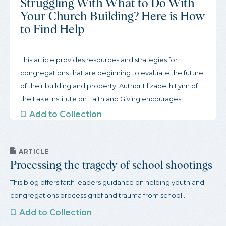
Struggling With What to Do With
Your Church Building? Here is How
to Find Help
This article provides resources and strategies for
congregations that are beginning to evaluate the future
of their building and property. Author Elizabeth Lynn of
the Lake Institute on Faith and Giving encourages
congregations to start slow and gather inspiration from
Add to Collection
other congregations. To begin this process, the article
offers three actions congregations can take to get
started and a robust guide to organizations that support
ARTICLE
Processing the tragedy of school shootings
congregations through this process.
This blog offers faith leaders guidance on helping youth and
congregations process grief and trauma from school...
Add to Collection