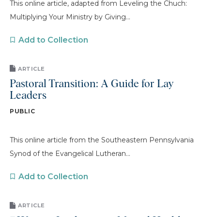
This online article, adapted from Leveling the Chuch:
Multiplying Your Ministry by Giving...
Add to Collection
ARTICLE
Pastoral Transition: A Guide for Lay
Leaders
PUBLIC
This online article from the Southeastern Pennsylvania
Synod of the Evangelical Lutheran...
Add to Collection
ARTICLE