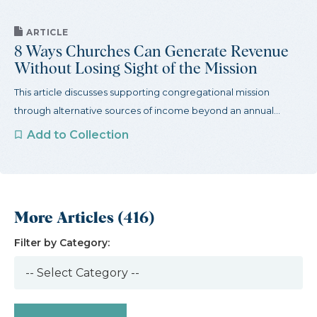
ARTICLE
8 Ways Churches Can Generate Revenue
Without Losing Sight of the Mission
This article discusses supporting congregational mission
through alternative sources of income beyond an annual...
Add to Collection
More Articles (416)
Filter by Category: