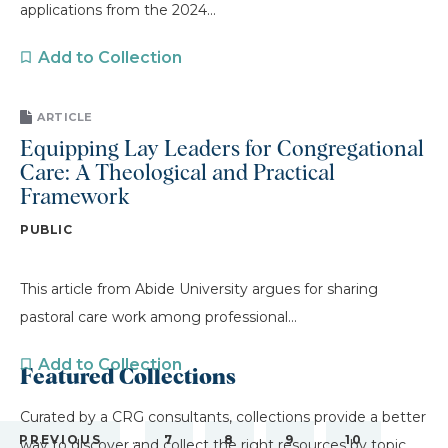
applications from the 2024...
Add to Collection
ARTICLE
Equipping Lay Leaders for Congregational
Care: A Theological and Practical
Framework
PUBLIC
This article from Abide University argues for sharing
pastoral care work among professional...
Add to Collection
Featured Collections
Curated by a CRG consultants, collections provide a better
…
PREVIOUS
7
8
9
10
way to discover and collect the right resources by topic.