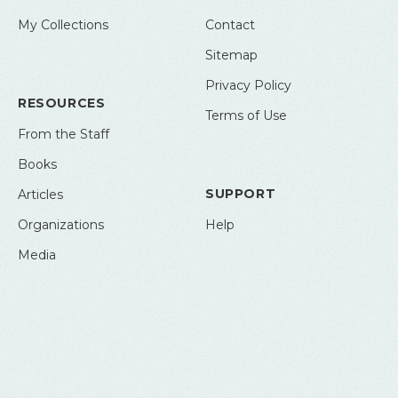
My Collections
Contact
Sitemap
Privacy Policy
RESOURCES
Terms of Use
From the Staff
Books
SUPPORT
Articles
Organizations
Help
Media