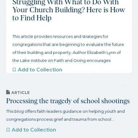
Struggling With What to Do With
Your Church Building? Here is How
to Find Help
This article provides resources and strategies for
congregations that are beginning to evaluate the future
of their building and property. Author Elizabeth Lynn of
the Lake Institute on Faith and Giving encourages
congregations to start slow and gather inspiration from
Add to Collection
other congregations. To begin this process, the article
offers three actions congregations can take to get
started and a robust guide to organizations that support
ARTICLE
Processing the tragedy of school shootings
congregations through this process.
This blog offers faith leaders guidance on helping youth and
congregations process grief and trauma from school...
Add to Collection