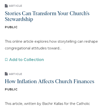
ARTICLE
Stories Can Transform Your Church's
Stewardship
PUBLIC
This online article explores how storytelling can reshape
congregational attitudes toward...
Add to Collection
ARTICLE
How Inflation Affects Church Finances
PUBLIC
This article, written by Bachir Kallas for the Catholic