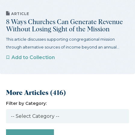
ARTICLE
8 Ways Churches Can Generate Revenue
Without Losing Sight of the Mission
This article discusses supporting congregational mission
through alternative sources of income beyond an annual...
Add to Collection
More Articles (416)
Filter by Category: