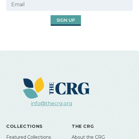
SIGN UP
info@thecrg.org
COLLECTIONS
THE CRG
Featured Collections
About the CRG