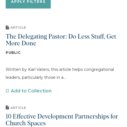
ARTICLE
The Delegating Pastor: Do Less Stuff, Get
More Done
PUBLIC
Written by Karl Vaters, this article helps congregational
leaders, particularly those in a...
Add to Collection
ARTICLE
10 Effective Development Partnerships for
Church Spaces