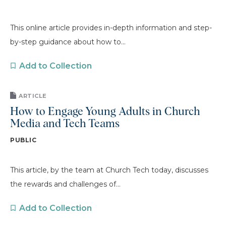
This online article provides in-depth information and step-
by-step guidance about how to...
Add to Collection
ARTICLE
How to Engage Young Adults in Church
Media and Tech Teams
PUBLIC
This article, by the team at Church Tech today, discusses
the rewards and challenges of...
Add to Collection