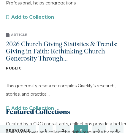
Professional, helps congregations...
Add to Collection
ARTICLE
2026 Church Giving Statistics & Trends:
Giving in Faith: Rethinking Church
Generosity Through...
PUBLIC
This generosity resource compiles Givelify’s research,
stories, and practical...
Add to Collection
Featured Collections
Curated by a CRG consultants, collections provide a better
PREVIOUS
1
2
3
4
5
way to discover and collect the right resources by topic.