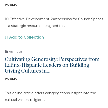
PUBLIC
10 Effective Development Partnerships for Church Spaces
is a strategic resource designed to...
Add to Collection
ARTICLE
Cultivating Generosity: Perspectives from
Latinx/Hispanic Leaders on Building
Giving Cultures in...
PUBLIC
This online article offers congregations insight into the
cultural values, religious...