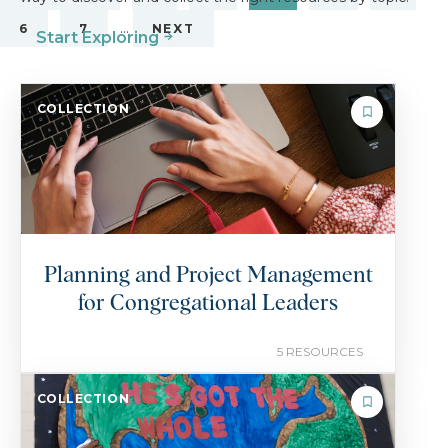
…
6
7
NEXT
Start Exploring
COLLECTION
Planning and Project Management
for Congregational Leaders
5 RESOURCES
COLLECTION