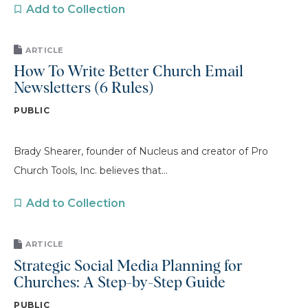
Add to Collection
ARTICLE
How To Write Better Church Email
Newsletters (6 Rules)
PUBLIC
Brady Shearer, founder of Nucleus and creator of Pro
Church Tools, Inc. believes that...
Add to Collection
ARTICLE
Strategic Social Media Planning for
Churches: A Step-by-Step Guide
PUBLIC