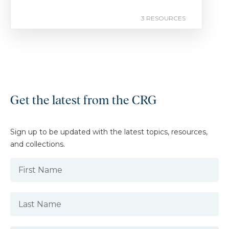
3 RESOURCES
Get the latest from the CRG
Sign up to be updated with the latest topics, resources,
and collections.