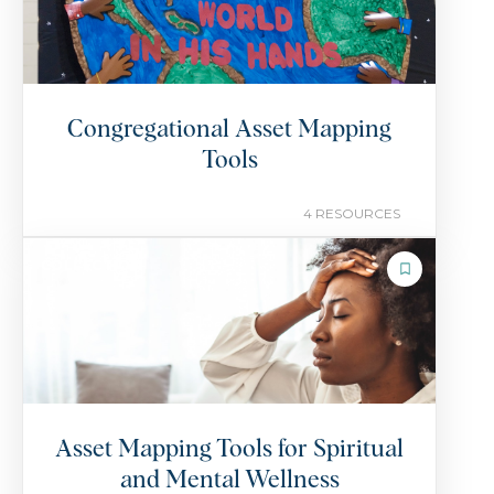
Congregational Asset Mapping
Tools
4 RESOURCES
COLLECTION
Asset Mapping Tools for Spiritual
and Mental Wellness