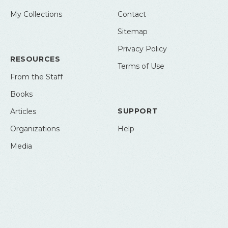
My Collections
Contact
Sitemap
Privacy Policy
RESOURCES
Terms of Use
From the Staff
Books
SUPPORT
Articles
Organizations
Help
Media