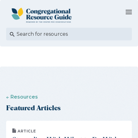
Resources
Featured Articles
ARTICLE