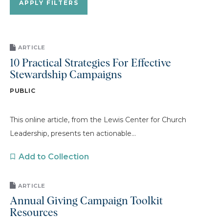
ARTICLE
10 Practical Strategies For Effective
Stewardship Campaigns
PUBLIC
This online article, from the Lewis Center for Church
Leadership, presents ten actionable...
Add to Collection
ARTICLE
Annual Giving Campaign Toolkit
Resources