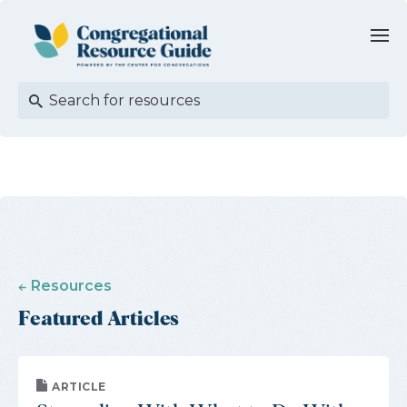
Resources
Featured Articles
ARTICLE