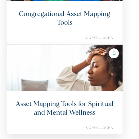
Congregational Asset Mapping
Tools
4 RESOURCES
COLLECTION
Asset Mapping Tools for Spiritual
and Mental Wellness
3 RESOURCES