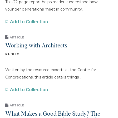
This 22-page report helps readers understand how
younger generations meet in community.
Add to Collection
ARTICLE
Working with Architects
PUBLIC
Written by the resource experts at the Center for
Congregations, this article details things...
Add to Collection
ARTICLE
What Makes a Good Bible Study? The