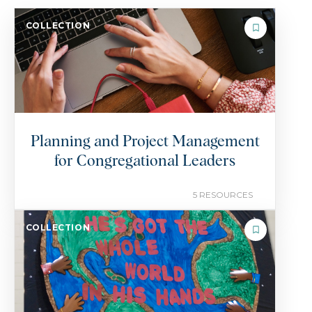
COLLECTION
Planning and Project Management
for Congregational Leaders
5 RESOURCES
COLLECTION