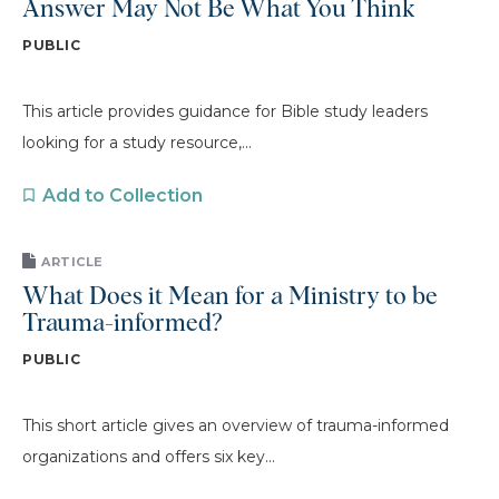
Answer May Not Be What You Think
PUBLIC
This article provides guidance for Bible study leaders
looking for a study resource,...
Add to Collection
ARTICLE
What Does it Mean for a Ministry to be
Trauma-informed?
PUBLIC
This short article gives an overview of trauma-informed
organizations and offers six key...