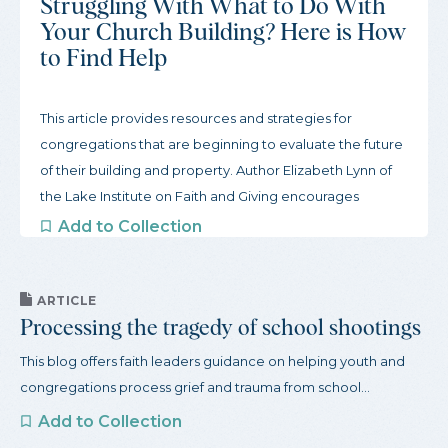
Struggling With What to Do With
Your Church Building? Here is How
to Find Help
This article provides resources and strategies for
congregations that are beginning to evaluate the future
of their building and property. Author Elizabeth Lynn of
the Lake Institute on Faith and Giving encourages
congregations to start slow and gather inspiration from
Add to Collection
other congregations. To begin this process, the article
offers three actions congregations can take to get
started and a robust guide to organizations that support
ARTICLE
Processing the tragedy of school shootings
congregations through this process.
This blog offers faith leaders guidance on helping youth and
congregations process grief and trauma from school...
Add to Collection