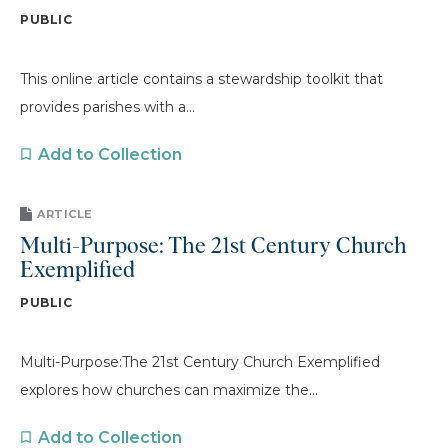
PUBLIC
This online article contains a stewardship toolkit that
provides parishes with a...
Add to Collection
ARTICLE
Multi-Purpose: The 21st Century Church
Exemplified
PUBLIC
Multi-Purpose:The 21st Century Church Exemplified
explores how churches can maximize the...
Add to Collection