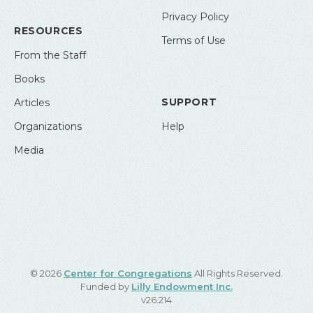
Privacy Policy
RESOURCES
Terms of Use
From the Staff
Books
SUPPORT
Articles
Organizations
Help
Media
© 2026
Center for Congregations
All Rights Reserved.
Funded by
Lilly Endowment Inc.
v26.214