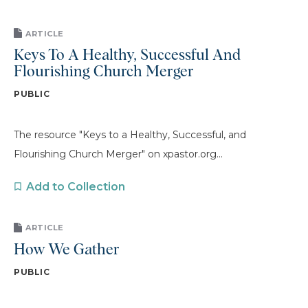
ARTICLE
Keys To A Healthy, Successful And
Flourishing Church Merger
PUBLIC
The resource "Keys to a Healthy, Successful, and
Flourishing Church Merger" on xpastor.org...
Add to Collection
ARTICLE
How We Gather
PUBLIC