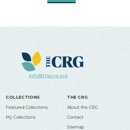
info@thecrg.org
COLLECTIONS
THE CRG
Featured Collections
About the CRG
My Collections
Contact
Sitemap