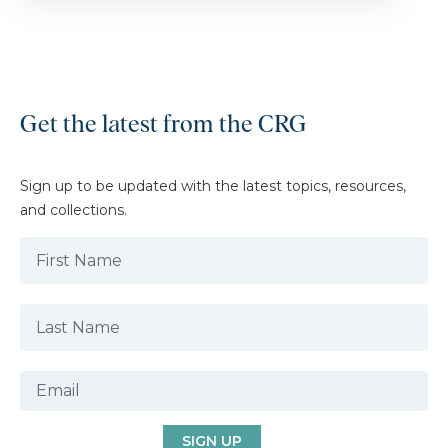
Get the latest from the CRG
Sign up to be updated with the latest topics, resources,
and collections.
SIGN UP