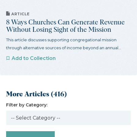
ARTICLE
8 Ways Churches Can Generate Revenue
Without Losing Sight of the Mission
This article discusses supporting congregational mission
through alternative sources of income beyond an annual...
Add to Collection
More Articles (416)
Filter by Category: