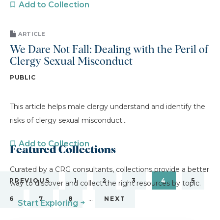
Add to Collection
ARTICLE
We Dare Not Fall: Dealing with the Peril of
Clergy Sexual Misconduct
PUBLIC
This article helps male clergy understand and identify the
risks of clergy sexual misconduct...
Add to Collection
Featured Collections
Curated by a CRG consultants, collections provide a better
PREVIOUS
1
2
3
4
5
way to discover and collect the right resources by topic.
…
6
7
8
NEXT
Start Exploring