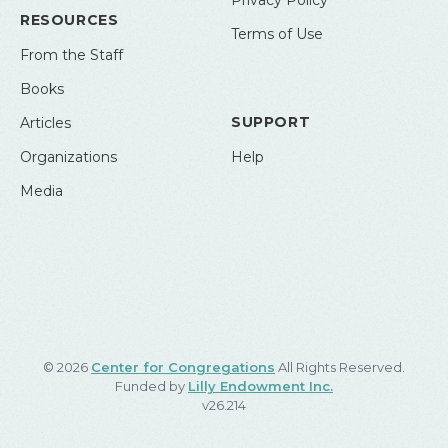
Privacy Policy
RESOURCES
Terms of Use
From the Staff
Books
SUPPORT
Articles
Organizations
Help
Media
© 2026
Center for Congregations
All Rights Reserved.
Funded by
Lilly Endowment Inc.
v26.214