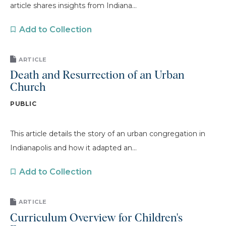
article shares insights from Indiana...
Add to Collection
ARTICLE
Death and Resurrection of an Urban
Church
PUBLIC
This article details the story of an urban congregation in
Indianapolis and how it adapted an...
Add to Collection
ARTICLE
Curriculum Overview for Children's