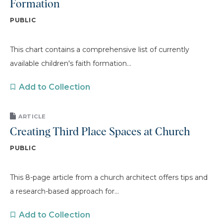
Formation
PUBLIC
This chart contains a comprehensive list of currently
available children's faith formation...
Add to Collection
ARTICLE
Creating Third Place Spaces at Church
PUBLIC
This 8-page article from a church architect offers tips and
a research-based approach for...
Add to Collection