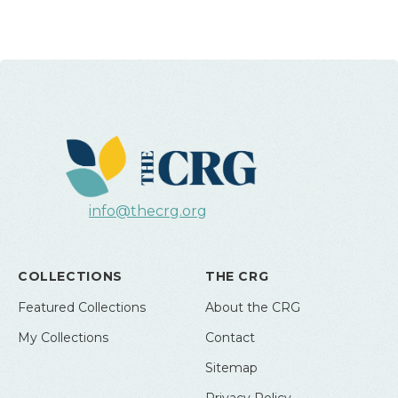
info@thecrg.org
COLLECTIONS
THE CRG
Featured Collections
About the CRG
My Collections
Contact
Sitemap