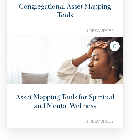
Congregational Asset Mapping
Tools
4 RESOURCES
COLLECTION
Asset Mapping Tools for Spiritual
and Mental Wellness
3 RESOURCES