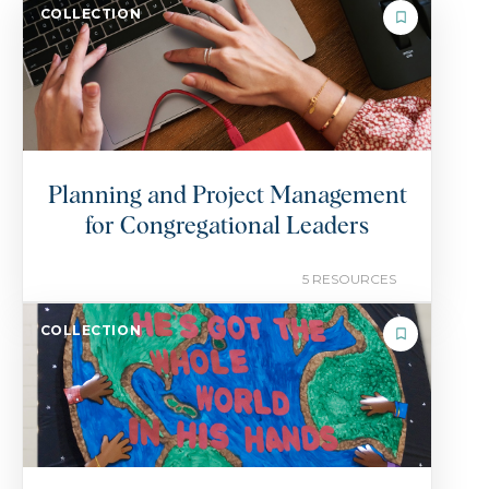
COLLECTION
Planning and Project Management
for Congregational Leaders
5 RESOURCES
COLLECTION