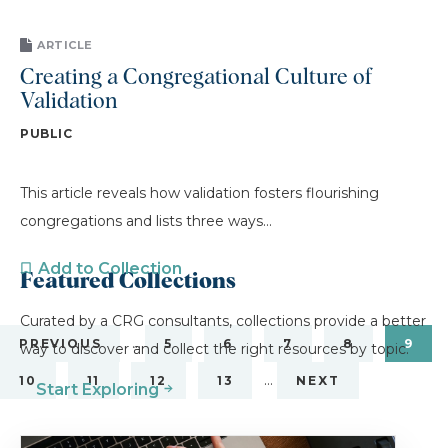
ARTICLE
Creating a Congregational Culture of
Validation
PUBLIC
This article reveals how validation fosters flourishing
congregations and lists three ways...
Add to Collection
Featured Collections
Curated by a CRG consultants, collections provide a better
…
PREVIOUS
5
6
7
8
9
way to discover and collect the right resources by topic.
…
10
11
12
13
NEXT
Start Exploring