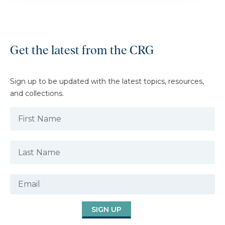
Get the latest from the CRG
Sign up to be updated with the latest topics, resources,
and collections.
SIGN UP