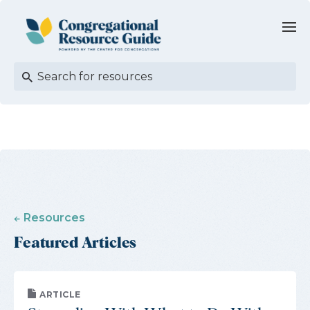
Resources
Featured Articles
ARTICLE