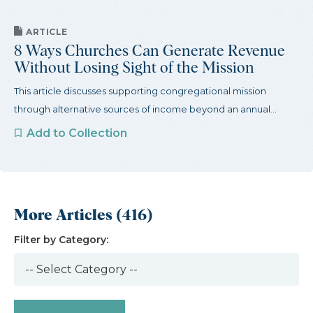
ARTICLE
8 Ways Churches Can Generate Revenue
Without Losing Sight of the Mission
This article discusses supporting congregational mission
through alternative sources of income beyond an annual...
Add to Collection
More Articles (416)
Filter by Category: