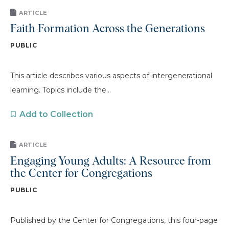
ARTICLE
Faith Formation Across the Generations
PUBLIC
This article describes various aspects of intergenerational
learning. Topics include the...
Add to Collection
ARTICLE
Engaging Young Adults: A Resource from
the Center for Congregations
PUBLIC
Published by the Center for Congregations, this four-page