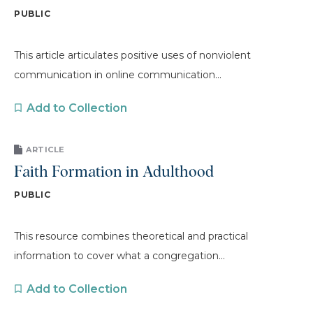
PUBLIC
This article articulates positive uses of nonviolent
communication in online communication...
Add to Collection
ARTICLE
Faith Formation in Adulthood
PUBLIC
This resource combines theoretical and practical
information to cover what a congregation...
Add to Collection