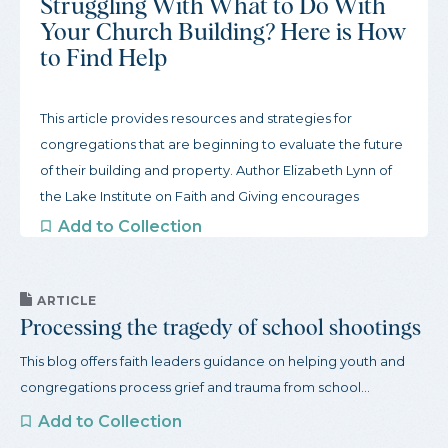
Struggling With What to Do With
Your Church Building? Here is How
to Find Help
This article provides resources and strategies for
congregations that are beginning to evaluate the future
of their building and property. Author Elizabeth Lynn of
the Lake Institute on Faith and Giving encourages
congregations to start slow and gather inspiration from
Add to Collection
other congregations. To begin this process, the article
offers three actions congregations can take to get
started and a robust guide to organizations that support
ARTICLE
Processing the tragedy of school shootings
congregations through this process.
This blog offers faith leaders guidance on helping youth and
congregations process grief and trauma from school...
Add to Collection