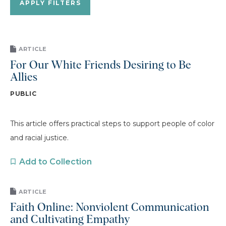
ARTICLE
For Our White Friends Desiring to Be
Allies
PUBLIC
This article offers practical steps to support people of color
and racial justice.
Add to Collection
ARTICLE
Faith Online: Nonviolent Communication
and Cultivating Empathy