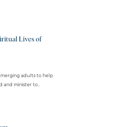
ritual Lives of
emerging adults to help
 and minister to...