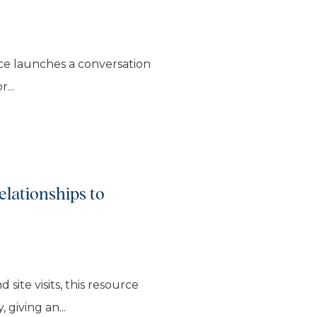
urce launches a conversation
...
elationships to
ite visits, this resource
 giving an...