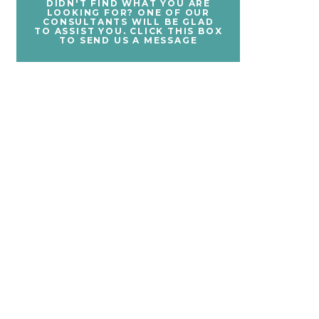
DIDN'T FIND WHAT YOU ARE
LOOKING FOR? ONE OF OUR
CONSULTANTS WILL BE GLAD
TO ASSIST YOU. CLICK THIS BOX
TO SEND US A MESSAGE