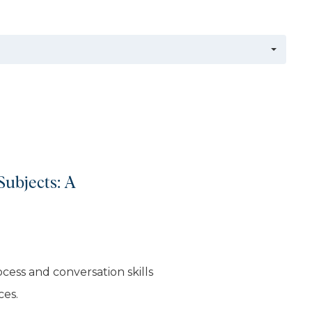
Subjects: A
cess and conversation skills
ces.