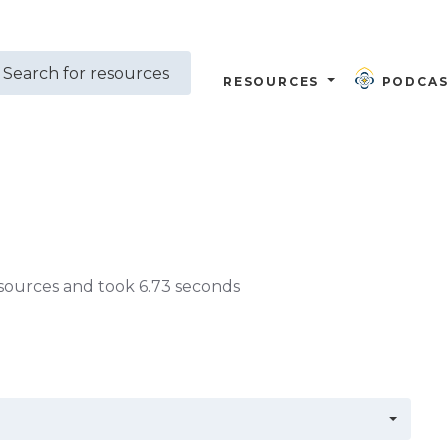
RESOURCES
PODCAS
sources and took 6.73 seconds