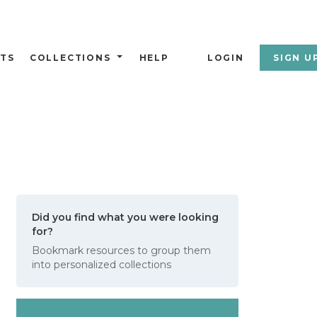
TS
COLLECTIONS
HELP
LOGIN
SIGN U
Did you find what you were looking
for?
Bookmark resources to group them
into personalized collections