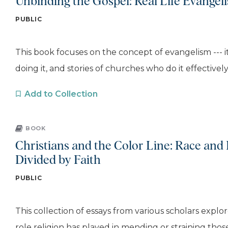
Unbinding the Gospel: Real Life Evangel
PUBLIC
This book focuses on the concept of evangelism --- i
doing it, and stories of churches who do it effectively. 
Add to Collection
BOOK
Christians and the Color Line: Race and 
Divided by Faith
PUBLIC
This collection of essays from various scholars explo
role religion has played in mending or straining those.