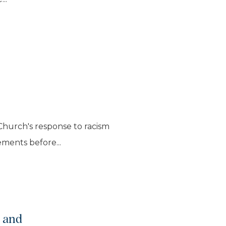
Church's response to racism
ements before...
p and