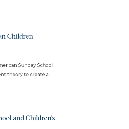
an Children
American Sunday School
t theory to create a...
ool and Children's