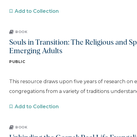
Add to Collection
BOOK
Souls in Transition: The Religious and Spi
Emerging Adults
PUBLIC
This resource draws upon five years of research on 
congregations from a variety of traditions understand
Add to Collection
BOOK