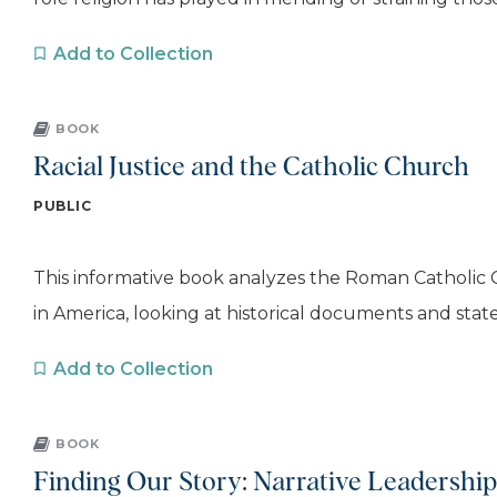
Add to Collection
BOOK
Racial Justice and the Catholic Church
PUBLIC
This informative book analyzes the Roman Catholic 
in America, looking at historical documents and stat
Add to Collection
BOOK
Finding Our Story: Narrative Leadershi