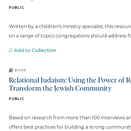
PUBLIC
Written by a children's ministry specialist, this reso
on a range of topics congregations should address for
Add to Collection
BOOK
Relational Judaism: Using the Power of R
Transform the Jewish Community
PUBLIC
Based on research from more than 100 interviews and s
offers best practices for building a strong community,