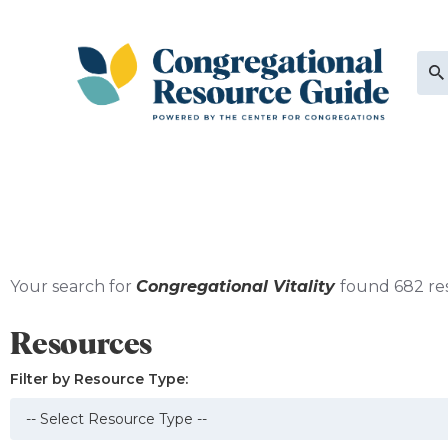
Your search for
Congregational Vitality
found 682 re
Resources
Filter by Resource Type: