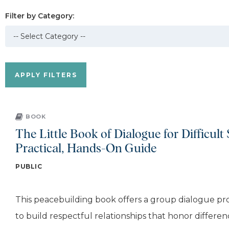
Filter by Category:
BOOK
The Little Book of Dialogue for Difficult 
Practical, Hands-On Guide
PUBLIC
This peacebuilding book offers a group dialogue pro
to build respectful relationships that honor differen