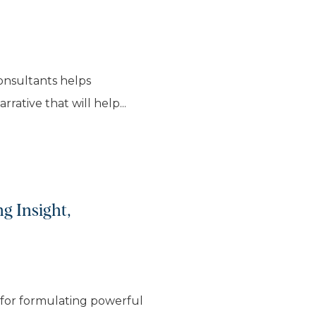
consultants helps
rative that will help...
g Insight,
 for formulating powerful