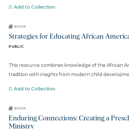
Add to Collection
BOOK
Strategies for Educating African Americ
PUBLIC
This resource combines knowledge of the African 
tradition with insights from modern child developmen
Add to Collection
BOOK
Enduring Connections: Creating a Presch
Ministry