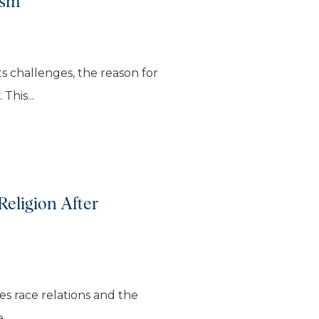
ism
ts challenges, the reason for
This...
Religion After
res race relations and the
..