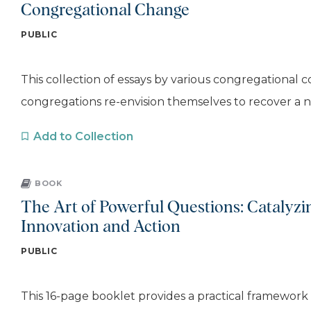
Congregational Change
PUBLIC
This collection of essays by various congregational 
congregations re-envision themselves to recover a nar
Add to Collection
BOOK
The Art of Powerful Questions: Catalyzin
Innovation and Action
PUBLIC
This 16-page booklet provides a practical framework