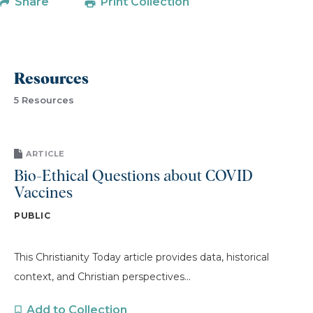
Share
Print Collection
Resources
5 Resources
ARTICLE
Bio-Ethical Questions about COVID
Vaccines
PUBLIC
This Christianity Today article provides data, historical
context, and Christian perspectives...
Add to Collection