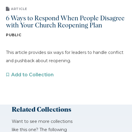
ARTICLE
6 Ways to Respond When People Disagree
with Your Church Reopening Plan
PUBLIC
This article provides six ways for leaders to handle conflict
and pushback about reopening.
Add to Collection
Related Collections
Want to see more collections
like this one? The following