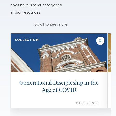
ones have similar categories
and/or resources.
Scroll to see more
COLLECTION
C
Generational Discipleship in the
Age of COVID
8 RESOURCES