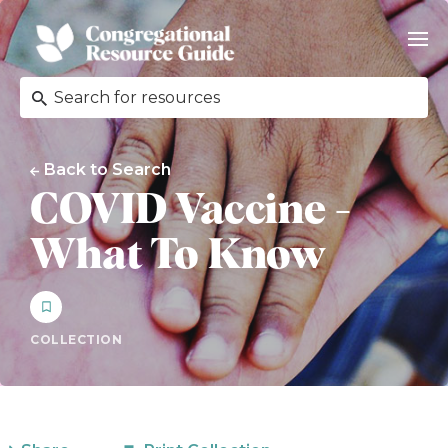
Back to Search
COVID Vaccine -
What To Know
COLLECTION