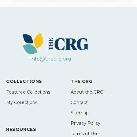
info@thecrg.org
COLLECTIONS
THE CRG
Featured Collections
About the CRG
My Collections
Contact
Sitemap
Privacy Policy
RESOURCES
Terms of Use