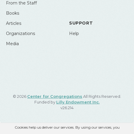
From the Staff
Books
SUPPORT
Articles
Organizations
Help
Media
© 2026
Center for Congregations
All Rights Reserved.
Funded by
Lilly Endowment Inc.
v26.214
Cookies help us deliver our services. By using our services, you