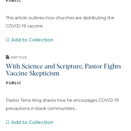
PUBLIC
This article outlines how churches are distributing the
COVID-19 vaccine.
Add to Collection
ARTICLE
With Science and Scripture, Pastor Fights
Vaccine Skepticism
PUBLIC
Pastor Terris King shares how he encourages COVID-19
precautions in black communities...
Add to Collection