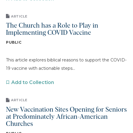
ARTICLE
The Church has a Role to Play in
Implementing COVID Vaccine
PUBLIC
This article explores biblical reasons to support the COVID-
19 vaccine with actionable steps...
Add to Collection
ARTICLE
New Vaccination Sites Opening for Seniors
at Predominately African-American
Churches