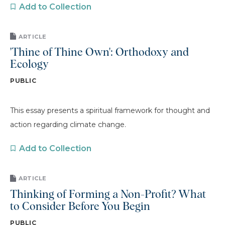
Add to Collection
ARTICLE
'Thine of Thine Own': Orthodoxy and
Ecology
PUBLIC
This essay presents a spiritual framework for thought and
action regarding climate change.
Add to Collection
ARTICLE
Thinking of Forming a Non-Profit? What
to Consider Before You Begin
PUBLIC