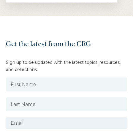
Get the latest from the CRG
Sign up to be updated with the latest topics, resources,
and collections.