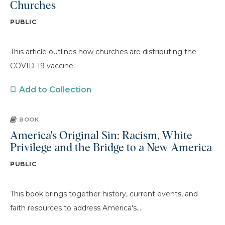
Churches
PUBLIC
This article outlines how churches are distributing the
COVID-19 vaccine.
Add to Collection
BOOK
America's Original Sin: Racism, White
Privilege and the Bridge to a New America
PUBLIC
This book brings together history, current events, and
faith resources to address America's...