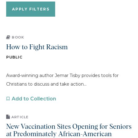
BOOK
How to Fight Racism
PUBLIC
Award-winning author Jemar Tisby provides tools for
Christians to discuss and take action...
Add to Collection
ARTICLE
New Vaccination Sites Opening for Seniors
at Predominately African-American