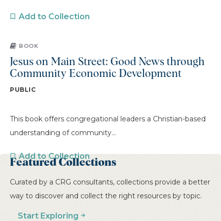
Add to Collection
BOOK
Jesus on Main Street: Good News through
Community Economic Development
PUBLIC
This book offers congregational leaders a Christian-based
understanding of community...
Add to Collection
Featured Collections
Curated by a CRG consultants, collections provide a better
PREVIOUS
1
2
3
4
5
way to discover and collect the right resources by topic.
…
6
7
8
9
10
NEXT
Start Exploring