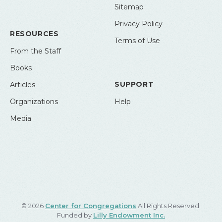
Sitemap
Privacy Policy
RESOURCES
Terms of Use
From the Staff
Books
SUPPORT
Articles
Organizations
Help
Media
© 2026
Center for Congregations
All Rights Reserved.
Funded by
Lilly Endowment Inc.