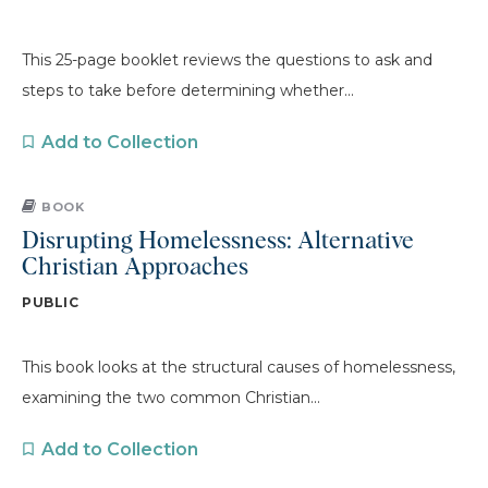
This 25-page booklet reviews the questions to ask and
steps to take before determining whether...
Add to Collection
BOOK
Disrupting Homelessness: Alternative
Christian Approaches
PUBLIC
This book looks at the structural causes of homelessness,
examining the two common Christian...
Add to Collection