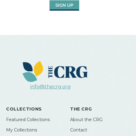
SIGN UP
info@thecrg.org
COLLECTIONS
THE CRG
Featured Collections
About the CRG
My Collections
Contact