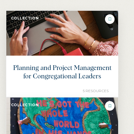
COLLECTION
Planning and Project Management
for Congregational Leaders
5 RESOURCES
COLLECTION