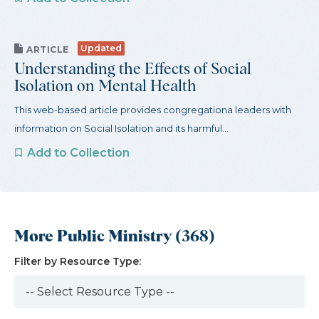
Updated
ARTICLE
Understanding the Effects of Social
Isolation on Mental Health
This web-based article provides congregationa leaders with
information on Social Isolation and its harmful...
Add to Collection
More Public Ministry (368)
Filter by Resource Type: