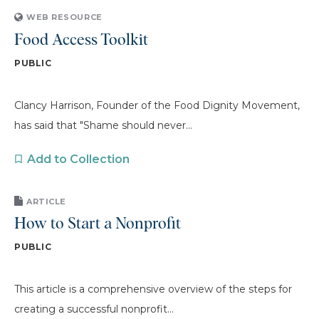
WEB RESOURCE
Food Access Toolkit
PUBLIC
Clancy Harrison, Founder of the Food Dignity Movement,
has said that "Shame should never...
Add to Collection
ARTICLE
How to Start a Nonprofit
PUBLIC
This article is a comprehensive overview of the steps for
creating a successful nonprofit...