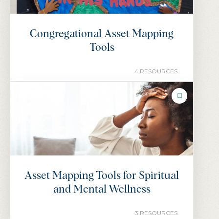
Congregational Asset Mapping
Tools
4 RESOURCES
COLLECTION
Asset Mapping Tools for Spiritual
and Mental Wellness
3 RESOURCES