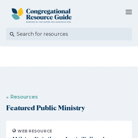
Resources
Featured Public Ministry
WEB RESOURCE