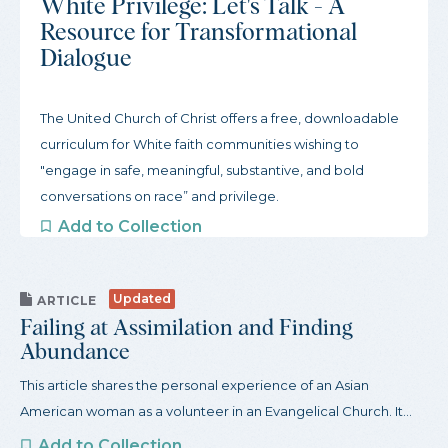
White Privilege: Let's Talk - A
Resource for Transformational
Dialogue
The United Church of Christ offers a free, downloadable
curriculum for White faith communities wishing to
"engage in safe, meaningful, substantive, and bold
conversations on race” and privilege.
Add to Collection
Updated
ARTICLE
Failing at Assimilation and Finding
Abundance
This article shares the personal experience of an Asian
American woman as a volunteer in an Evangelical Church. It...
Add to Collection