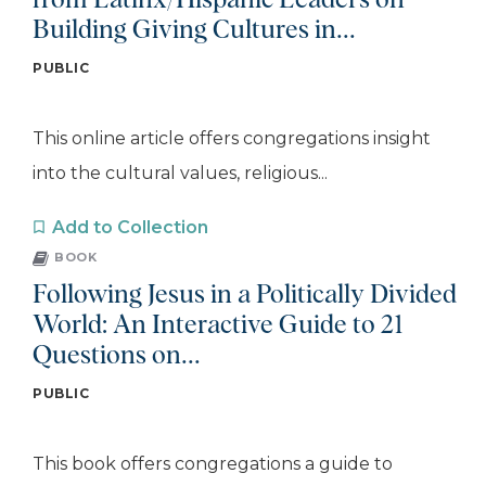
from Latinx/Hispanic Leaders on
Building Giving Cultures in...
PUBLIC
This online article offers congregations insight
into the cultural values, religious...
Add to Collection
BOOK
Following Jesus in a Politically Divided
World: An Interactive Guide to 21
Questions on...
PUBLIC
This book offers congregations a guide to