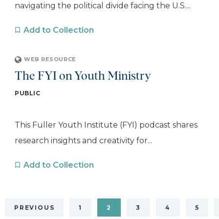
navigating the political divide facing the U.S....
Add to Collection
WEB RESOURCE
The FYI on Youth Ministry
PUBLIC
This Fuller Youth Institute (FYI) podcast shares
research insights and creativity for...
Add to Collection
PREVIOUS
1
2
3
4
5