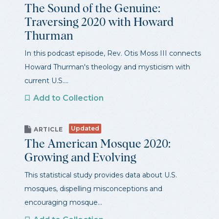
The Sound of the Genuine:
Traversing 2020 with Howard
Thurman
In this podcast episode, Rev. Otis Moss III connects
Howard Thurman's theology and mysticism with
current U.S....
Add to Collection
Updated
ARTICLE
The American Mosque 2020:
Growing and Evolving
This statistical study provides data about U.S.
mosques, dispelling misconceptions and
encouraging mosque...