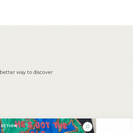
 better way to discover
ECTION
COLLECTION