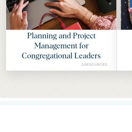
Planning and Project
Management for
Congregational Leaders
5 RESOURCES