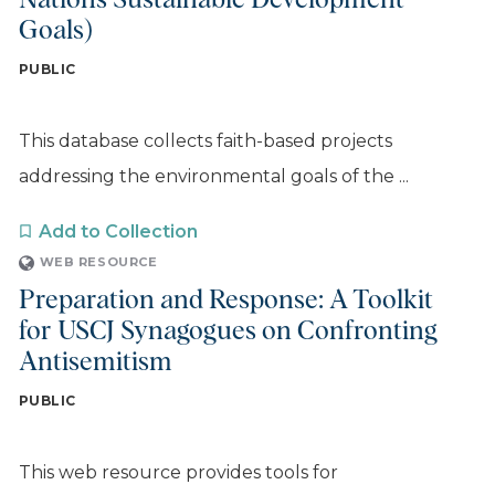
Nations Sustainable Development
Goals)
PUBLIC
This database collects faith-based projects
addressing the environmental goals of the ...
Add to Collection
WEB RESOURCE
Preparation and Response: A Toolkit
for USCJ Synagogues on Confronting
Antisemitism
PUBLIC
This web resource provides tools for