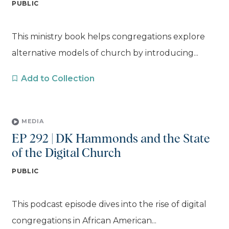
PUBLIC
This ministry book helps congregations explore
alternative models of church by introducing...
Add to Collection
MEDIA
EP 292 | DK Hammonds and the State
of the Digital Church
PUBLIC
This podcast episode dives into the rise of digital
congregations in African American...