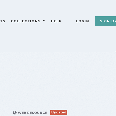
TS
COLLECTIONS
HELP
LOGIN
SIGN U
Updated
WEB RESOURCE