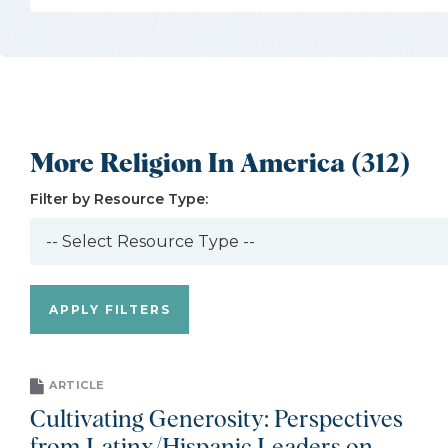
More Religion In America (312)
Filter by Resource Type:
ARTICLE
Cultivating Generosity: Perspectives