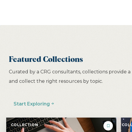
Featured Collections
Curated by a CRG consultants, collections provide a
and collect the right resources by topic.
Start Exploring
COLLECTION
COLL