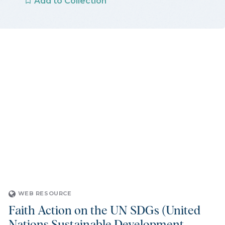
Add to Collection
WEB RESOURCE
Faith Action on the UN SDGs (United