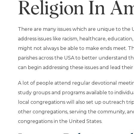
Religion In A
There are many issues which are unique to the Un
address issues like racism, healthcare, education
might not always be able to make ends meet. This
parishes across the USA to better understand the
can begin addressing these issues and lead their 
A lot of people attend regular devotional meetin
study groups and programs available to individua
local congregations will also set up outreach tri
other congregations, serving the community, and 
congregations in the United States.