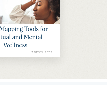
Mapping Tools for
itual and Mental
Wellness
3 RESOURCES