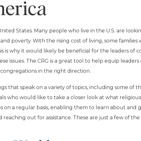
merica
ited States. Many people who live in the U.S. are lookin
, and poverty. With the rising cost of living, some famili
 is why it would likely be beneficial for the leaders o
se issues. The CRG is a great tool to help equip leaders
congregations in the right direction.
gs that speak on a variety of topics, including some of 
ls who would like to take a closer look at what religiou
ps on a regular basis, enabling them to learn about and 
reaching out for assistance. These are just a few of the