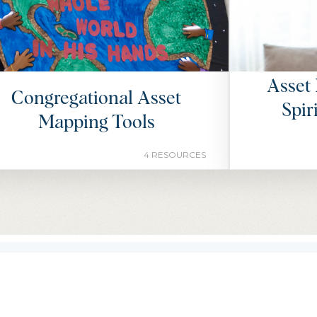
Asset 
Congregational Asset
Spir
Mapping Tools
4 RESOURCES