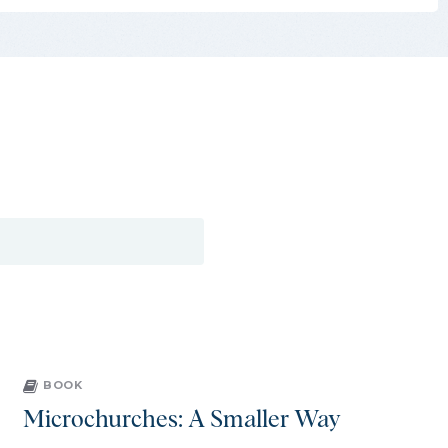
BOOK
Microchurches: A Smaller Way