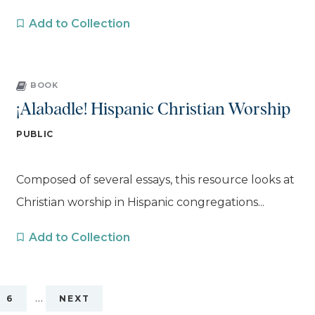
Add to Collection
BOOK
¡Alabadle! Hispanic Christian Worship
PUBLIC
Composed of several essays, this resource looks at
Christian worship in Hispanic congregations...
Add to Collection
…
6
NEXT