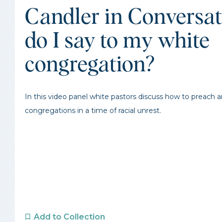
Candler in Conversa
do I say to my white
congregation?
In this video panel white pastors discuss how to preach 
congregations in a time of racial unrest.
Add to Collection