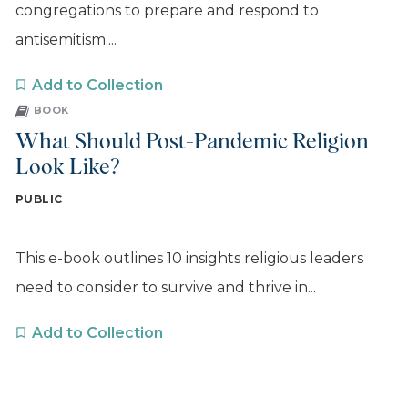
congregations to prepare and respond to
antisemitism....
Add to Collection
BOOK
What Should Post-Pandemic Religion
Look Like?
PUBLIC
This e-book outlines 10 insights religious leaders
need to consider to survive and thrive in...
Add to Collection