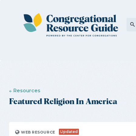
Resources
Featured Religion In America
Updated
WEB RESOURCE