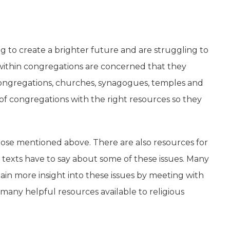
g to create a brighter future and are struggling to
es within congregations are concerned that they
f congregations, churches, synagogues, temples and
 of congregations with the right resources so they
those mentioned above. There are also resources for
s texts have to say about some of these issues. Many
gain more insight into these issues by meeting with
 many helpful resources available to religious