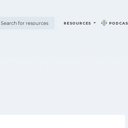
RESOURCES
PODCAS