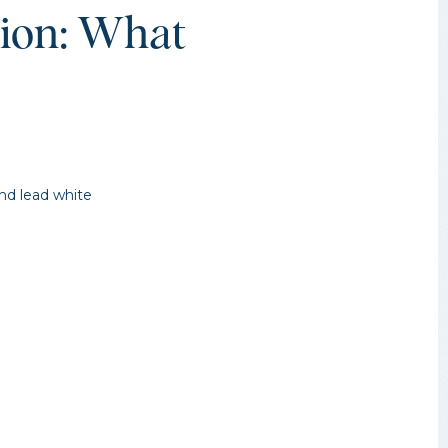
tion: What
and lead white