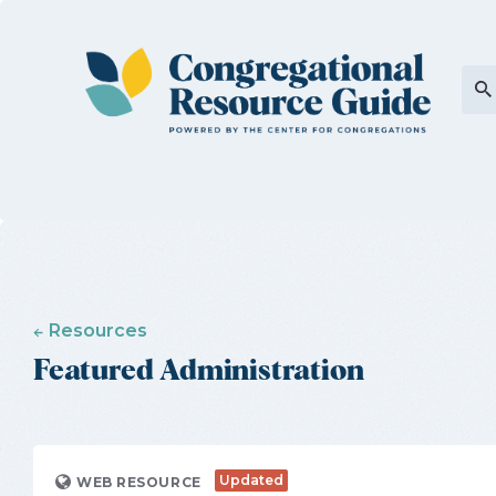
Resources
Featured Administration
Updated
WEB RESOURCE