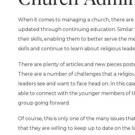
When it comes to managing a church, there are a 
updated through continuing education. Similar 
their skills, enabling them to better serve the 
skills and continue to learn about religious leade
There are plenty of articles and new pieces poste
There are a number of challenges that a religio
leaders see and want to face head on. In this cas
able to connect with the younger members of thei
group going forward.
Of course, this is only one of the many issues t
that they are willing to keep up to date on the 