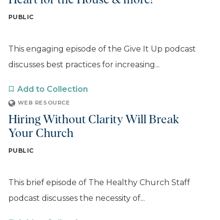
Heart for the House & more!
PUBLIC
This engaging episode of the Give It Up podcast
discusses best practices for increasing...
Add to Collection
WEB RESOURCE
Hiring Without Clarity Will Break
Your Church
PUBLIC
This brief episode of The Healthy Church Staff
podcast discusses the necessity of...