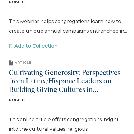
PUBLIC
This webinar helps congregations learn how to
create unique annual campaigns entrenched in...
Add to Collection
ARTICLE
Cultivating Generosity: Perspectives
from Latinx/Hispanic Leaders on
Building Giving Cultures in...
PUBLIC
This online article offers congregations insight
into the cultural values, religious...