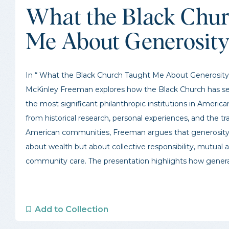
What the Black Chur
Me About Generosit
In “ What the Black Church Taught Me About Generosity,
McKinley Freeman explores how the Black Church has se
the most significant philanthropic institutions in America
from historical research, personal experiences, and the tra
American communities, Freeman argues that generosity 
about wealth but about collective responsibility, mutual ai
community care. The presentation highlights how generat
Add to Collection