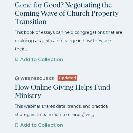
Gone for Good? Negotiating the
Coming Wave of Church Property
Transition
This book of essays can help congregations that are
exploring a significant change in how they use
their...
Add to Collection
Updated
WEB RESOURCE
How Online Giving Helps Fund
Ministry
This webinar shares data, trends, and practical
strategies to transition to online giving.
Add to Collection