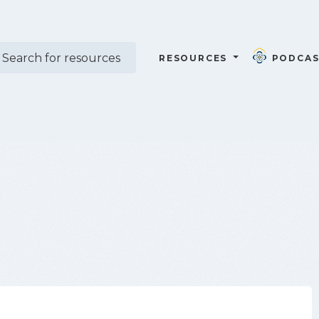
RESOURCES
PODCAS