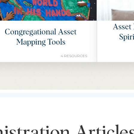
Asset 
Congregational Asset
Spir
Mapping Tools
4 RESOURCES
stration Article