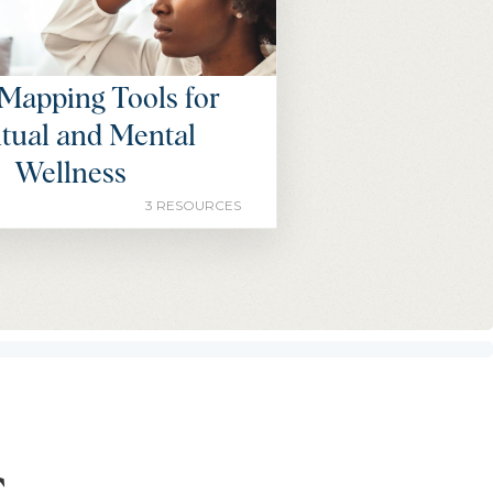
Mapping Tools for
itual and Mental
Wellness
3 RESOURCES
s