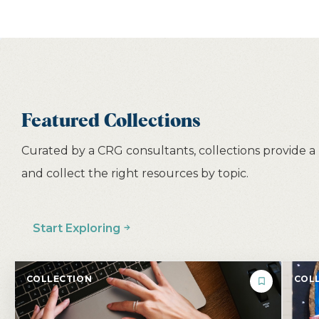
Featured Collections
Curated by a CRG consultants, collections provide a
and collect the right resources by topic.
Start Exploring
COLLECTION
COLL