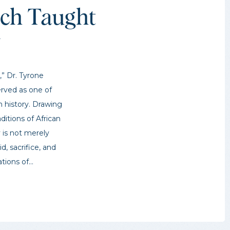
ch Taught
y
” Dr. Tyrone
rved as one of
n history. Drawing
ditions of African
is not merely
d, sacrifice, and
ions of...