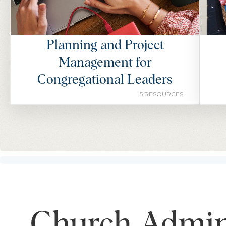
Planning and Project
Management for
Congregational Leaders
5 RESOURCES
Church Admini