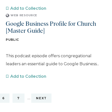
Add to Collection
WEB RESOURCE
Google Business Profile for Church
[Master Guide]
PUBLIC
This podcast episode offers congregational
leaders an essential guide to Google Business...
Add to Collection
…
6
7
NEXT