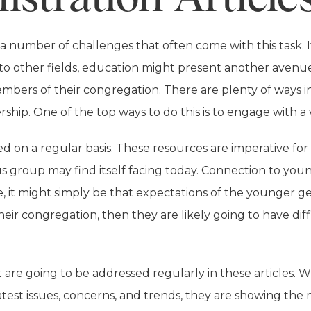
number of challenges that often come with this task. It
to other fields, education might present another avenu
members of their congregation. There are plenty of ways i
rship. One of the top ways to do this is to engage with a 
d on a regular basis. These resources are imperative for 
us group may find itself facing today. Connection to yo
e, it might simply be that expectations of the younger gen
r congregation, then they are likely going to have diffic
hat are going to be addressed regularly in these article
latest issues, concerns, and trends, they are showing th