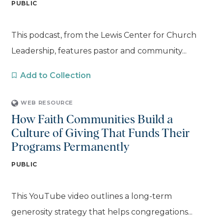
PUBLIC
This podcast, from the Lewis Center for Church
Leadership, features pastor and community...
Add to Collection
WEB RESOURCE
How Faith Communities Build a
Culture of Giving That Funds Their
Programs Permanently
PUBLIC
This YouTube video outlines a long-term
generosity strategy that helps congregations...