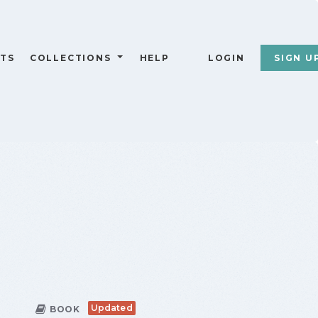
TS
COLLECTIONS
HELP
LOGIN
SIGN U
Updated
BOOK