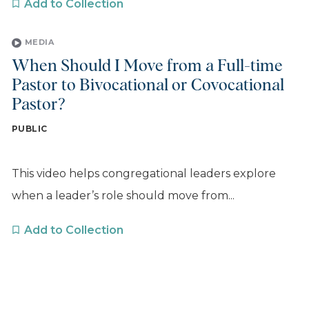
Add to Collection
MEDIA
When Should I Move from a Full-time
Pastor to Bivocational or Covocational
Pastor?
PUBLIC
This video helps congregational leaders explore
when a leader’s role should move from...
Add to Collection