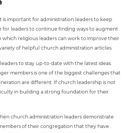
 is important for administration leaders to keep
e for leaders to continue finding ways to augment
n which religious leaders can work to improve their
variety of helpful church administration articles.
leaders to stay up-to-date with the latest ideas.
unger members is one of the biggest challenges that
eration are different. If church leadership is not
ulty in building a strong foundation for their
s. When church administration leaders demonstrate
e members of their congregation that they have