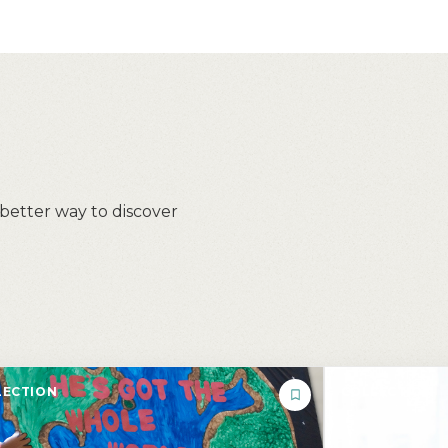
 better way to discover
ECTION
COLLECTION