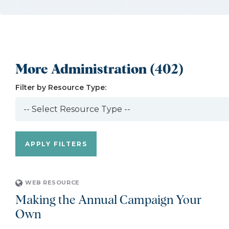
More Administration (402)
Filter by Resource Type:
WEB RESOURCE
Making the Annual Campaign Your
Own