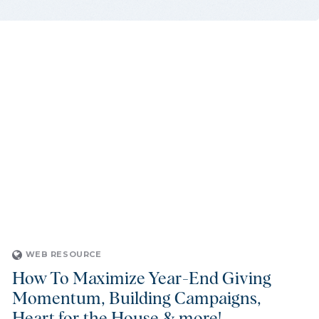
WEB RESOURCE
How To Maximize Year-End Giving
Momentum, Building Campaigns,