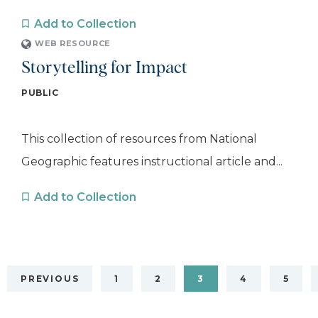
Add to Collection
WEB RESOURCE
Storytelling for Impact
PUBLIC
This collection of resources from National
Geographic features instructional article and...
Add to Collection
PREVIOUS
1
2
3
4
5