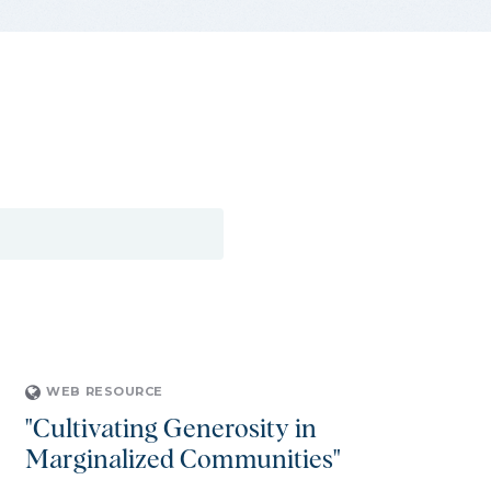
WEB RESOURCE
"Cultivating Generosity in
Marginalized Communities"