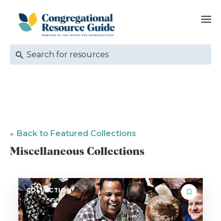
Back to Featured Collections
Miscellaneous Collections
COLLECTION