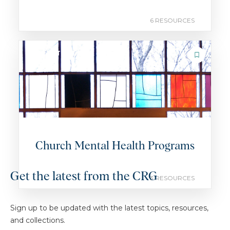
6 RESOURCES
COLLECTION
Church Mental Health Programs
Get the latest from the CRG
3 RESOURCES
Sign up to be updated with the latest topics, resources,
and collections.