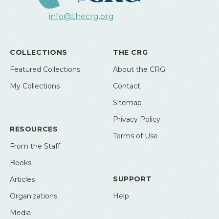
info@thecrg.org
COLLECTIONS
THE CRG
Featured Collections
About the CRG
My Collections
Contact
Sitemap
Privacy Policy
RESOURCES
Terms of Use
From the Staff
Books
SUPPORT
Articles
Organizations
Help
Media