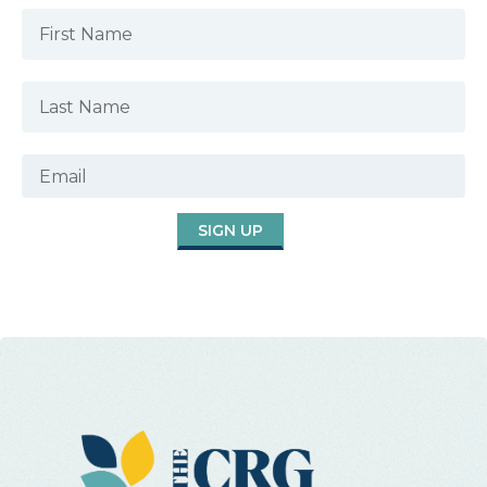
SIGN UP