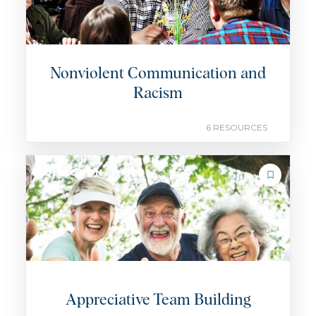
Nonviolent Communication and
Racism
6 RESOURCES
COLLECTION
Appreciative Team Building