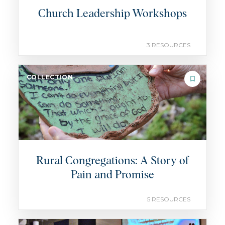
Church Leadership Workshops
3 RESOURCES
COLLECTION
Rural Congregations: A Story of
Pain and Promise
5 RESOURCES