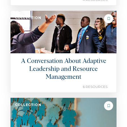
COLLECTION
A Conversation About Adaptive
Leadership and Resource
Management
6 RESOURCES
COLLECTION