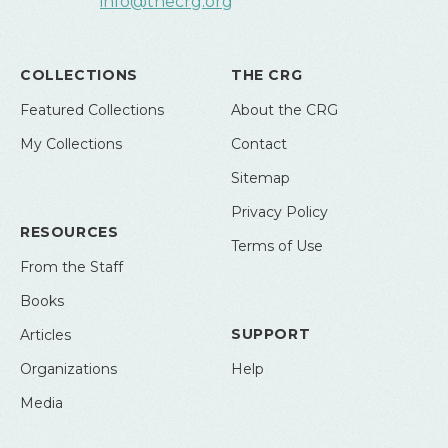
info@thecrg.org
COLLECTIONS
THE CRG
Featured Collections
About the CRG
My Collections
Contact
Sitemap
Privacy Policy
RESOURCES
Terms of Use
From the Staff
Books
SUPPORT
Articles
Organizations
Help
Media