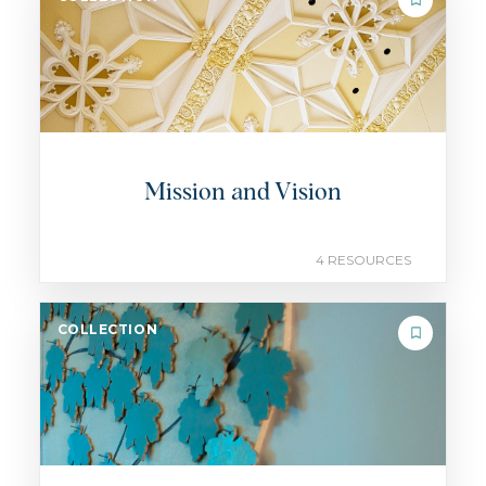
Mission and Vision
4 RESOURCES
COLLECTION