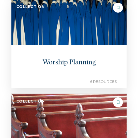
COLLECTION
Worship Planning
6 RESOURCES
COLLECTION