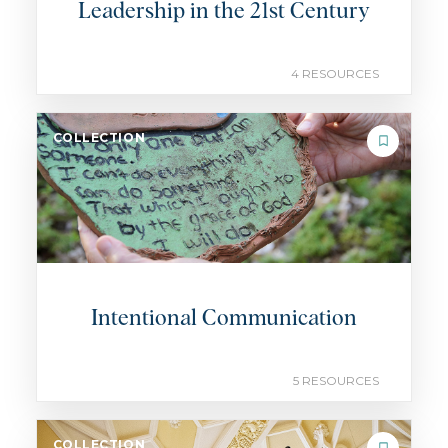
Leadership in the 21st Century
4 RESOURCES
COLLECTION
Intentional Communication
5 RESOURCES
COLLECTION