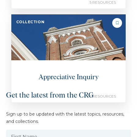
5 RESOURCES
COLLECTION
Appreciative Inquiry
Get the latest from the CRG
6 RESOURCES
Sign up to be updated with the latest topics, resources,
and collections.