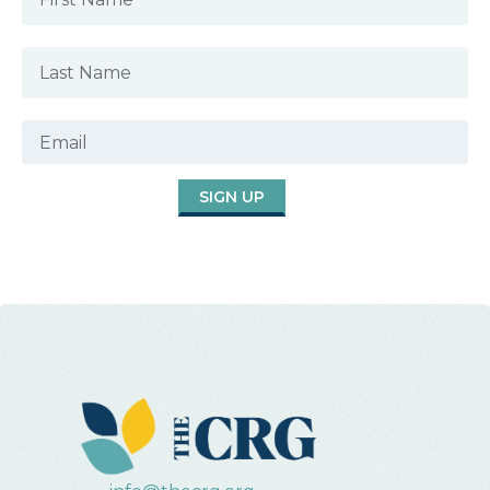
SIGN UP