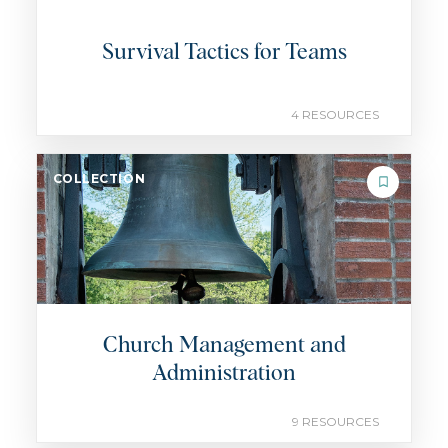
Survival Tactics for Teams
4 RESOURCES
COLLECTION
Church Management and
Administration
9 RESOURCES