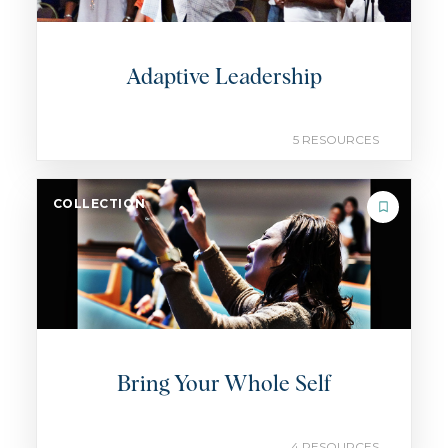
Adaptive Leadership
5 RESOURCES
COLLECTION
Bring Your Whole Self
4 RESOURCES