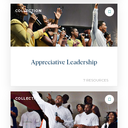
COLLECTION
Appreciative Leadership
7 RESOURCES
COLLECTION