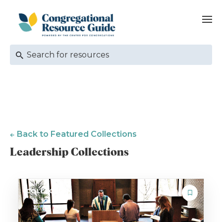
Back to Featured Collections
Leadership Collections
COLLECTION