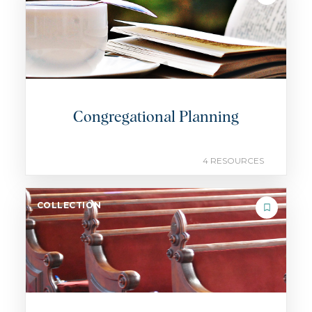
Congregational Planning
4 RESOURCES
COLLECTION