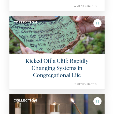
4 RESOURCES
COLLECTION
Kicked Off a Cliff: Rapidly
Changing Systems in
Congregational Life
5 RESOURCES
COLLECTION