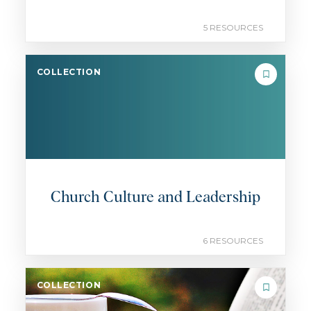
5 RESOURCES
COLLECTION
Church Culture and Leadership
6 RESOURCES
COLLECTION