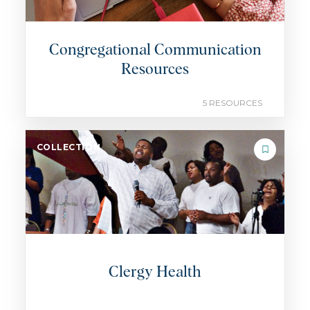
Congregational Communication
Resources
5 RESOURCES
COLLECTION
Clergy Health