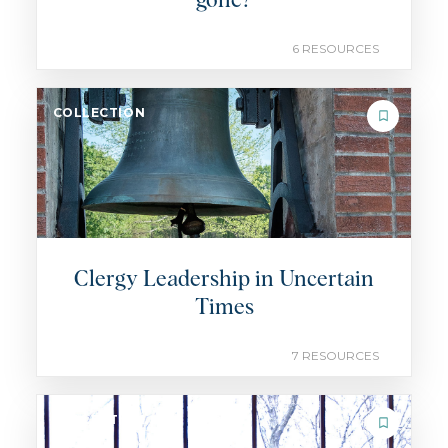
gone?
6 RESOURCES
COLLECTION
Clergy Leadership in Uncertain
Times
7 RESOURCES
COLLECTION