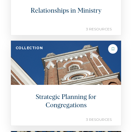
Relationships in Ministry
3 RESOURCES
COLLECTION
Strategic Planning for
Congregations
3 RESOURCES