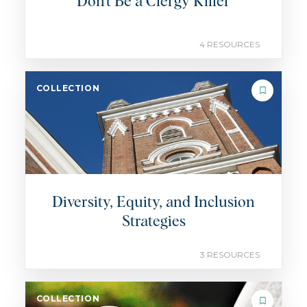
Don't Be a Clergy Killer
4 RESOURCES
COLLECTION
Diversity, Equity, and Inclusion
Strategies
3 RESOURCES
COLLECTION