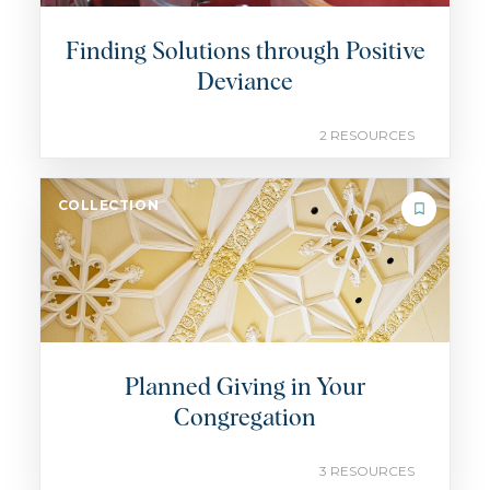
Finding Solutions through Positive
Deviance
2 RESOURCES
COLLECTION
Planned Giving in Your
Congregation
3 RESOURCES