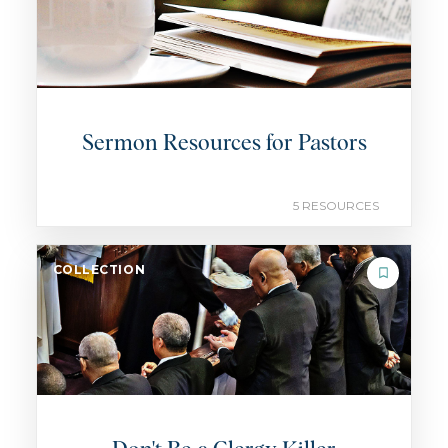
Sermon Resources for Pastors
5 RESOURCES
COLLECTION