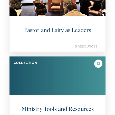
Pastor and Laity as Leaders
5 RESOURCES
COLLECTION
Ministry Tools and Resources