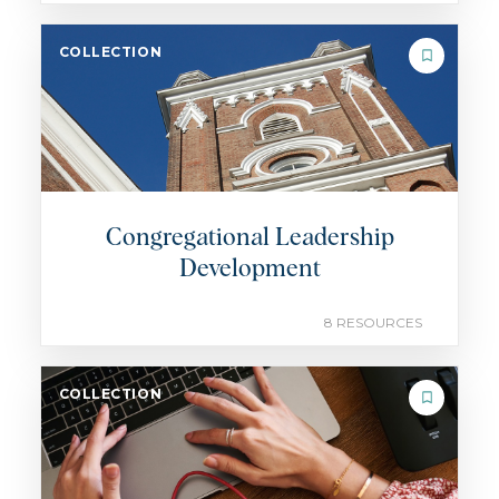
COLLECTION
Congregational Leadership
Development
8 RESOURCES
COLLECTION