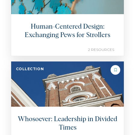
Human-Centered Design:
Exchanging Pews for Strollers
2 RESOURCES
COLLECTION
Whosoever: Leadership in Divided
Times