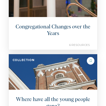
Congregational Changes over the
Years
6 RESOURCES
COLLECTION
Where have all the young people