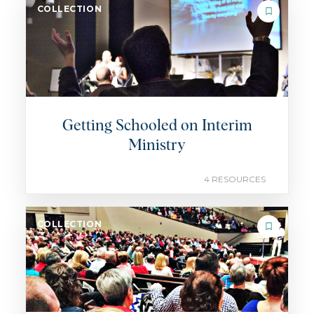
COLLECTION
Getting Schooled on Interim
Ministry
4 RESOURCES
COLLECTION