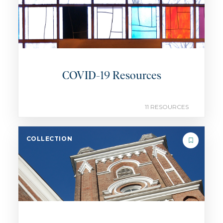
COVID-19 Resources
11 RESOURCES
COLLECTION