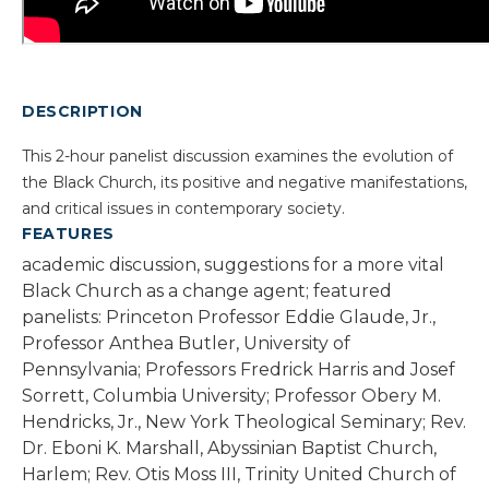
DESCRIPTION
This 2-hour panelist discussion examines the evolution of
the Black Church, its positive and negative manifestations,
and critical issues in contemporary society.
FEATURES
academic discussion, suggestions for a more vital
Black Church as a change agent; featured
panelists: Princeton Professor Eddie Glaude, Jr.,
Professor Anthea Butler, University of
Pennsylvania; Professors Fredrick Harris and Josef
Sorrett, Columbia University; Professor Obery M.
Hendricks, Jr., New York Theological Seminary; Rev.
Dr. Eboni K. Marshall, Abyssinian Baptist Church,
Harlem; Rev. Otis Moss III, Trinity United Church of