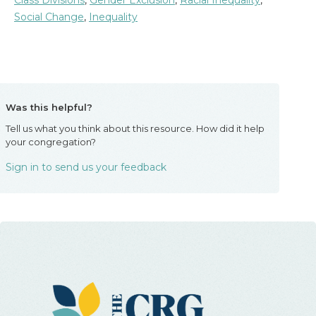
Class Divisions
,
Gender Exclusion
,
Racial Inequality
,
Social Change
,
Inequality
Was this helpful?
Tell us what you think about this resource. How did it help
your congregation?
Sign in to send us your feedback