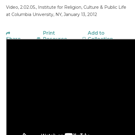
Video, 2.02.05., Institute for Religion, Culture & Public Life
at Columbia University, NY, January 13, 2012
Print
Add to
Share
Resource
Collection