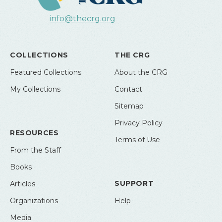
info@thecrg.org
COLLECTIONS
THE CRG
Featured Collections
About the CRG
My Collections
Contact
Sitemap
Privacy Policy
RESOURCES
Terms of Use
From the Staff
Books
SUPPORT
Articles
Organizations
Help
Media