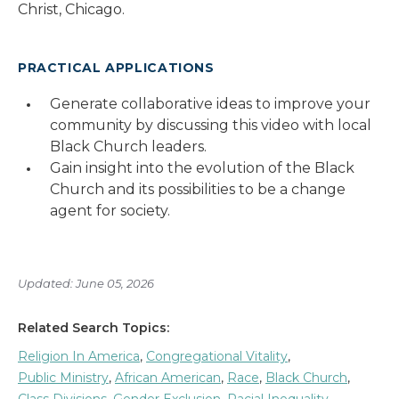
Christ, Chicago.
PRACTICAL APPLICATIONS
Generate collaborative ideas to improve your
community by discussing this video with local
Black Church leaders.
Gain insight into the evolution of the Black
Church and its possibilities to be a change
agent for society.
Updated: June 05, 2026
Related Search Topics:
Religion In America
,
Congregational Vitality
,
Public Ministry
,
African American
,
Race
,
Black Church
,