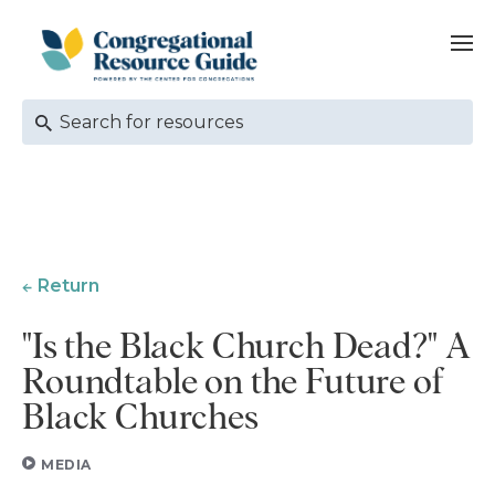
Return
"Is the Black Church Dead?" A
Roundtable on the Future of
Black Churches
MEDIA