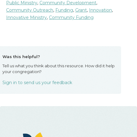
Public Ministry
,
Community Development
,
Community Outreach
,
Funding
,
Grant
,
Innovation
,
Innovative Ministry
,
Community Funding
Was this helpful?
Tell us what you think about this resource. How did it help
your congregation?
Sign in to send us your feedback