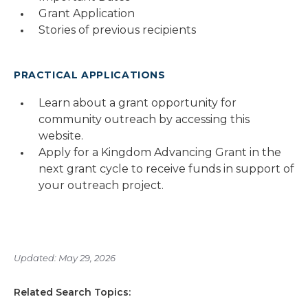
Grant Application
Stories of previous recipients
PRACTICAL APPLICATIONS
Learn about a grant opportunity for
community outreach by accessing this
website.
Apply for a Kingdom Advancing Grant in the
next grant cycle to receive funds in support of
your outreach project.
Updated: May 29, 2026
Related Search Topics: