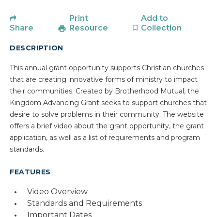
Print
Add to
Share
Resource
Collection
DESCRIPTION
This annual grant opportunity supports Christian churches
that are creating innovative forms of ministry to impact
their communities. Created by Brotherhood Mutual, the
Kingdom Advancing Grant seeks to support churches that
desire to solve problems in their community. The website
offers a brief video about the grant opportunity, the grant
application, as well as a list of requirements and program
standards.
FEATURES
Video Overview
Standards and Requirements
Important Dates