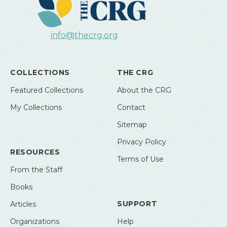
info@thecrg.org
COLLECTIONS
THE CRG
Featured Collections
About the CRG
My Collections
Contact
Sitemap
Privacy Policy
RESOURCES
Terms of Use
From the Staff
Books
SUPPORT
Articles
Organizations
Help