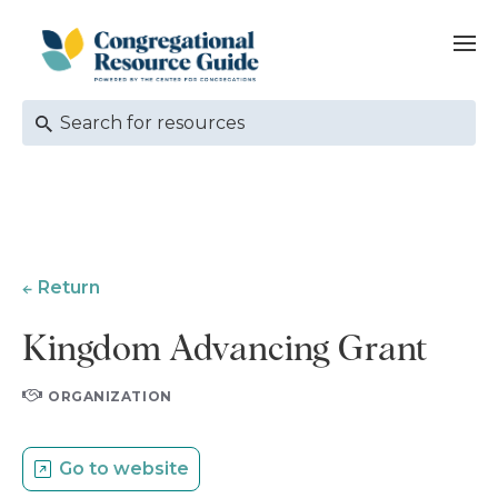
Return
Kingdom Advancing Grant
ORGANIZATION
Go to website