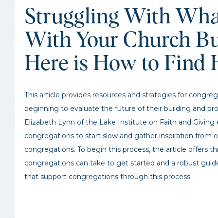
Struggling With Wha
With Your Church Bu
Here is How to Find 
This article provides resources and strategies for congreg
beginning to evaluate the future of their building and pr
Elizabeth Lynn of the Lake Institute on Faith and Givin
congregations to start slow and gather inspiration from 
congregations. To begin this process, the article offers t
congregations can take to get started and a robust guid
that support congregations through this process.