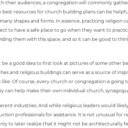
th their audiences, a congregation will commonly gather i
the best resources for church building plans can be helpf
many shapes and forms. In essence, practicing religion 
ect to have a safe place to go when they want to practic
viding them with this space, and so it can be good to t
 be a good idea to first look at pictures of some other 
es and religious buildings can serve as a source of inspir
ike. Of course, every church or congregation is going to 
hey can help make their own individual church, synagogu
ferent industries. And while religious leaders would likel
uction professionals for assistance. It is not unusual for
ly to later realize that it might not be architecturally fe