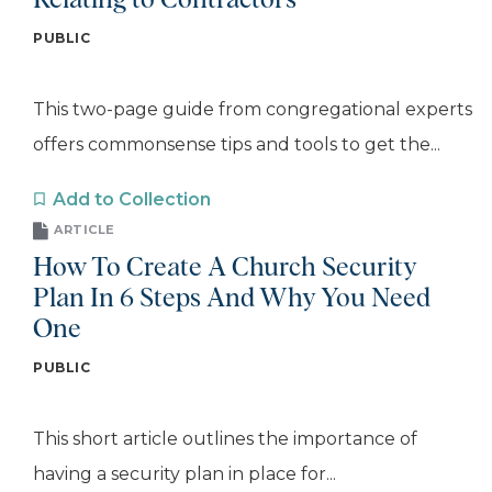
Relating to Contractors
PUBLIC
This two-page guide from congregational experts
offers commonsense tips and tools to get the...
Add to Collection
ARTICLE
How To Create A Church Security
Plan In 6 Steps And Why You Need
One
PUBLIC
This short article outlines the importance of
having a security plan in place for...