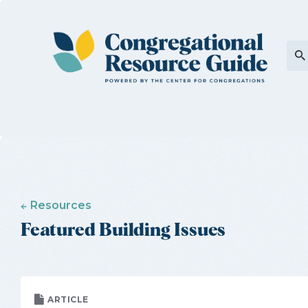
Resources
Featured Building Issues
ARTICLE