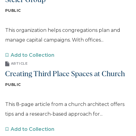
Steier Group
PUBLIC
This organization helps congregations plan and
manage capital campaigns. With offices...
Add to Collection
ARTICLE
Creating Third Place Spaces at Church
PUBLIC
This 8-page article from a church architect offers
tips and a research-based approach for...
Add to Collection