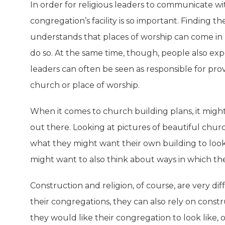
In order for religious leaders to communicate wi
congregation’s facility is so important. Finding 
understands that places of worship can come in 
do so. At the same time, though, people also exp
leaders can often be seen as responsible for pro
church or place of worship.
When it comes to church building plans, it might
out there. Looking at pictures of beautiful church
what they might want their own building to look l
might want to also think about ways in which t
Construction and religion, of course, are very dif
their congregations, they can also rely on constr
they would like their congregation to look like, on