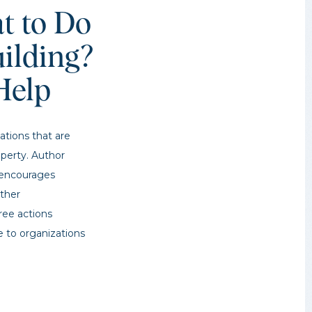
t to Do
ilding?
Help
ations that are
operty. Author
g encourages
other
hree actions
e to organizations