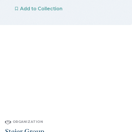
Add to Collection
ORGANIZATION