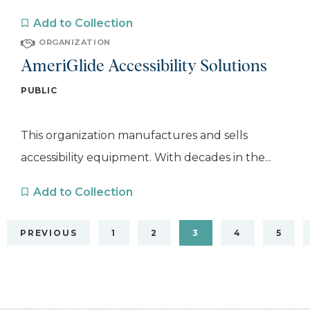
Add to Collection
ORGANIZATION
AmeriGlide Accessibility Solutions
PUBLIC
This organization manufactures and sells
accessibility equipment. With decades in the...
Add to Collection
PREVIOUS
1
2
3
4
5