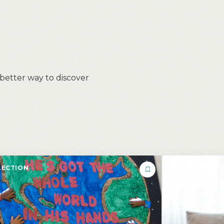
 better way to discover
ECTION
COLLECTION