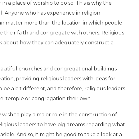
n a place of worship to do so. This is why the
ul. Anyone who has experience in religion
can matter more than the location in which people
e their faith and congregate with others. Religious
hink about how they can adequately construct a
beautiful churches and congregational buildings
ation, providing religious leaders with ideas for
be a bit different, and therefore, religious leaders
e, temple or congregation their own.
y wish to play a major role in the construction of
 religious leaders to have big dreams regarding what
asible. And so, it might be good to take a look at a