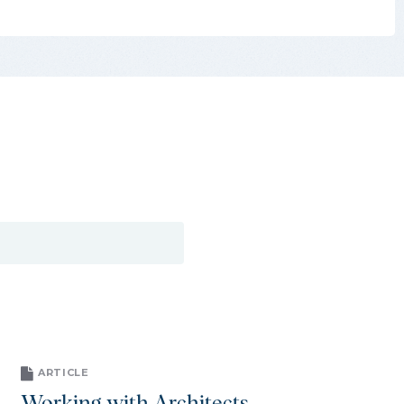
ARTICLE