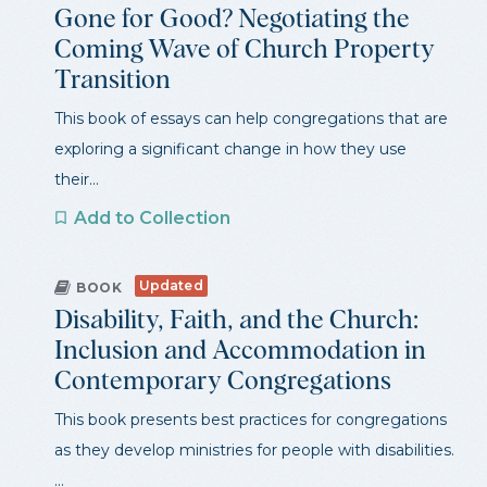
Gone for Good? Negotiating the
Coming Wave of Church Property
Transition
This book of essays can help congregations that are
exploring a significant change in how they use
their...
Add to Collection
Updated
BOOK
Disability, Faith, and the Church:
Inclusion and Accommodation in
Contemporary Congregations
This book presents best practices for congregations
as they develop ministries for people with disabilities.
...