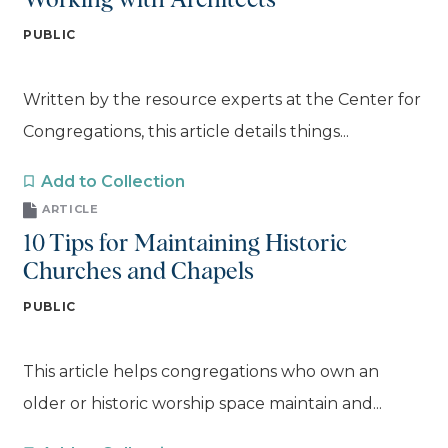
Working with Architects
PUBLIC
Written by the resource experts at the Center for
Congregations, this article details things...
Add to Collection
ARTICLE
10 Tips for Maintaining Historic
Churches and Chapels
PUBLIC
This article helps congregations who own an
older or historic worship space maintain and...