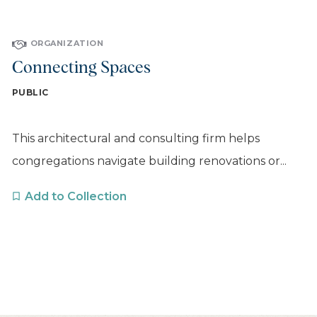
ORGANIZATION
Connecting Spaces
PUBLIC
This architectural and consulting firm helps
congregations navigate building renovations or...
Add to Collection