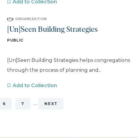
Add to Collection
ORGANIZATION
[Un]Seen Building Strategies
PUBLIC
[Un]Seen Building Strategies helps congregations
through the process of planning and...
Add to Collection
…
6
7
NEXT