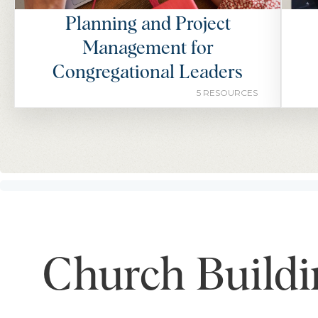
Planning and Project
Management for
Congregational Leaders
5 RESOURCES
Church Buildi