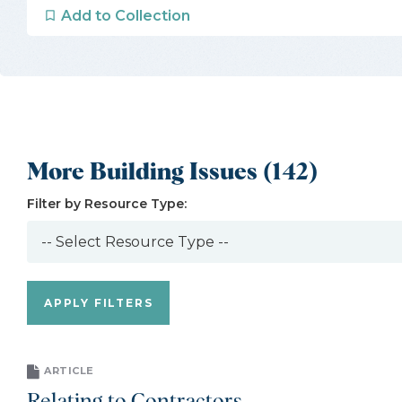
Add to Collection
More Building Issues (142)
Filter by Resource Type:
ARTICLE