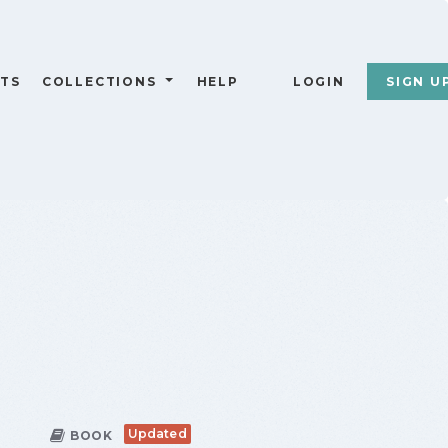
TS
COLLECTIONS
HELP
LOGIN
SIGN U
Updated
BOOK