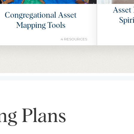
Asset 
Congregational Asset
Spir
Mapping Tools
4 RESOURCES
ng Plans