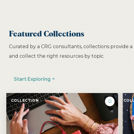
Featured Collections
Curated by a CRG consultants, collections provide a
and collect the right resources by topic.
Start Exploring
COLLECTION
COLL