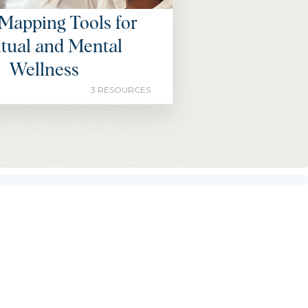
Mapping Tools for
itual and Mental
Wellness
3 RESOURCES