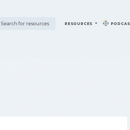
RESOURCES
PODCAS