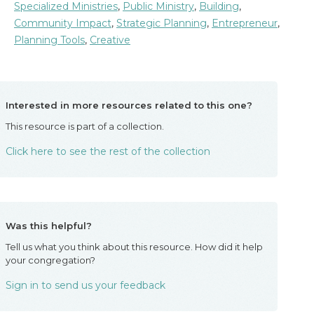
Specialized Ministries
,
Public Ministry
,
Building
,
Community Impact
,
Strategic Planning
,
Entrepreneur
,
Planning Tools
,
Creative
Interested in more resources related to this one?
This resource is part of a collection.
Click here to see the rest of the collection
Was this helpful?
Tell us what you think about this resource. How did it help
your congregation?
Sign in to send us your feedback