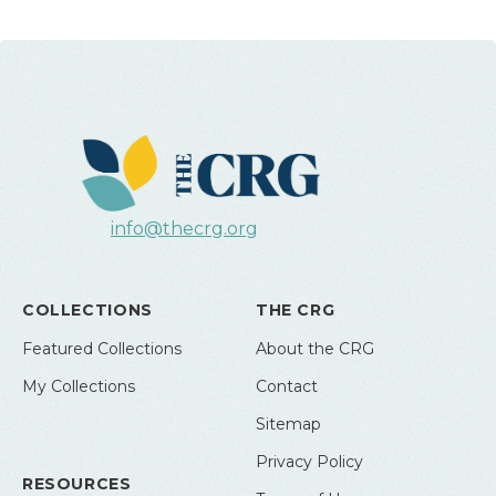
info@thecrg.org
COLLECTIONS
THE CRG
Featured Collections
About the CRG
My Collections
Contact
Sitemap
Privacy Policy
RESOURCES