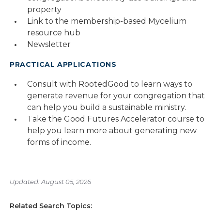
property
Link to the membership-based Mycelium
resource hub
Newsletter
PRACTICAL APPLICATIONS
Consult with RootedGood to learn ways to
generate revenue for your congregation that
can help you build a sustainable ministry.
Take the Good Futures Accelerator course to
help you learn more about generating new
forms of income.
Updated: August 05, 2026
Related Search Topics: