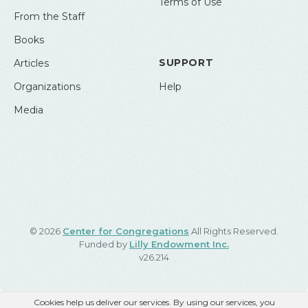
Terms of Use
From the Staff
Books
SUPPORT
Articles
Organizations
Help
Media
© 2026
Center for Congregations
All Rights Reserved.
Funded by
Lilly Endowment Inc.
v26.214
Cookies help us deliver our services. By using our services, you