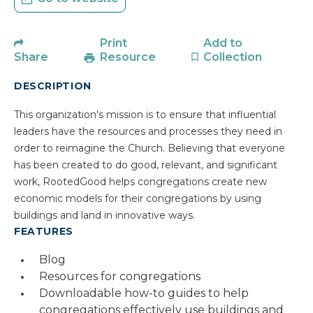
Print
Add to
Share
Resource
Collection
DESCRIPTION
This organization's mission is to ensure that influential
leaders have the resources and processes they need in
order to reimagine the Church. Believing that everyone
has been created to do good, relevant, and significant
work, RootedGood helps congregations create new
economic models for their congregations by using
buildings and land in innovative ways.
FEATURES
Blog
Resources for congregations
Downloadable how-to guides to help
congregations effectively use buildings and