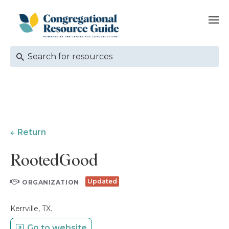
Return
RootedGood
Updated
ORGANIZATION
Kerrville, TX.
Go to website