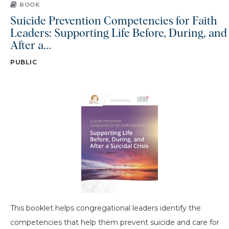
BOOK
Suicide Prevention Competencies for Faith
Leaders: Supporting Life Before, During, and
After a...
PUBLIC
This booklet helps congregational leaders identify the
competencies that help them prevent suicide and care for