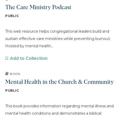
The Care Ministry Podcast
PUBLIC
This web resource helps congregational leaders build and
sustain effective care ministries while preventing burnout.
Hosted by mental health...
Add to Collection
BOOK
Mental Health in the Church & Community
PUBLIC
This book provides information regarding mental illness and
mental health conditions and demonstrates a biblical