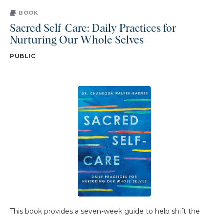
BOOK
Sacred Self-Care: Daily Practices for
Nurturing Our Whole Selves
PUBLIC
This book provides a seven-week guide to help shift the