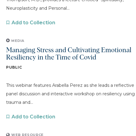
Neuroplasticity and Personal...
Add to Collection
MEDIA
Managing Stress and Cultivating Emotional
Resiliency in the Time of Covid
PUBLIC
This webinar features Arabella Perez as she leads a reflective
panel discussion and interactive workshop on resiliency using
trauma and...
Add to Collection
WEB RESOURCE