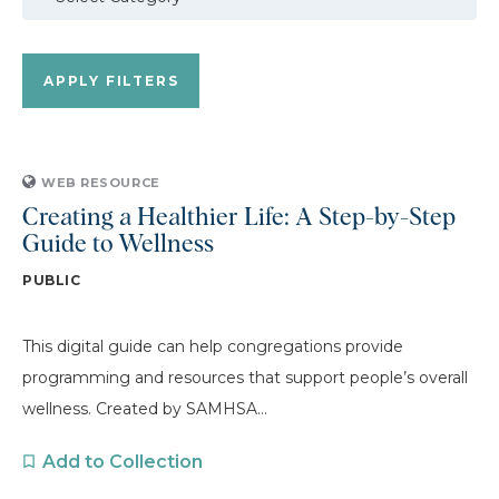
WEB RESOURCE
Creating a Healthier Life: A Step-by-Step
Guide to Wellness
PUBLIC
This digital guide can help congregations provide
programming and resources that support people’s overall
wellness. Created by SAMHSA...
Add to Collection