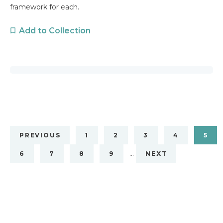
framework for each.
Add to Collection
PREVIOUS
1
2
3
4
5
…
6
7
8
9
NEXT