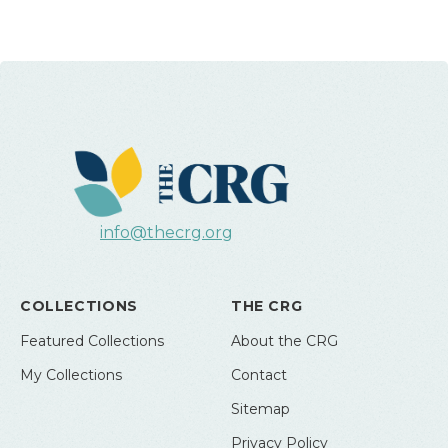
info@thecrg.org
COLLECTIONS
THE CRG
Featured Collections
About the CRG
My Collections
Contact
Sitemap
Privacy Policy