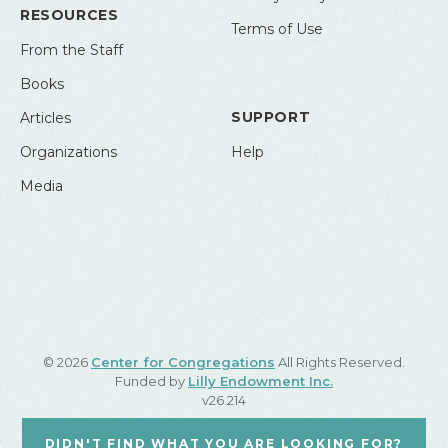
RESOURCES
Terms of Use
From the Staff
Books
SUPPORT
Articles
Organizations
Help
Media
© 2026
Center for Congregations
All Rights Reserved.
Funded by
Lilly Endowment Inc.
v26.214
DIDN'T FIND WHAT YOU ARE LOOKING FOR?