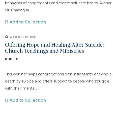
behaviors of congregants and create self-care habits. Author
Dr. Chanequa...
Add to Collection
WEB RESOURCE
Offering Hope and Healing After Suicide:
Church Teachings and Ministries
PUBLIC
This webinar helps congregations gain insight into grieving a
death by suicide and offers support to people who struggle
with their mental...
Add to Collection