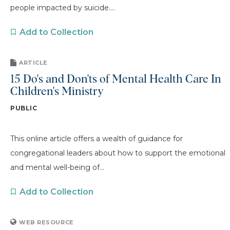
people impacted by suicide....
Add to Collection
ARTICLE
15 Do's and Don'ts of Mental Health Care In
Children's Ministry
PUBLIC
This online article offers a wealth of guidance for
congregational leaders about how to support the emotional
and mental well-being of...
Add to Collection
WEB RESOURCE