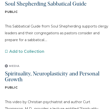
Soul Shepherding Sabbatical Guide
PUBLIC
This Sabbatical Guide from Soul Shepherding supports clergy
leaders and their congregations as pastors consider and
prepare for a sabbatical....
Add to Collection
MEDIA
Spirituality, Neuroplasticity and Personal
Growth
PUBLIC
This video by Christian psychiatrist and author Curt
Thompson, M.D., provides a lecture entitled "Spirituality,