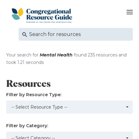
Your search for
Mental Health
found 235 resources and
took 1.21 seconds
Resources
Filter by Resource Type:
Filter by Category: