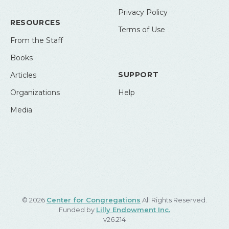
Privacy Policy
RESOURCES
Terms of Use
From the Staff
Books
SUPPORT
Articles
Organizations
Help
Media
© 2026
Center for Congregations
All Rights Reserved.
Funded by
Lilly Endowment Inc.
v26.214