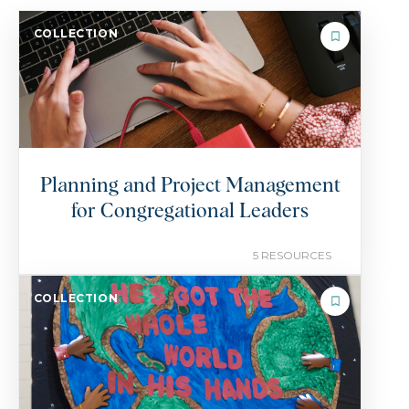
COLLECTION
Planning and Project Management
for Congregational Leaders
5 RESOURCES
COLLECTION