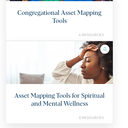
Congregational Asset Mapping
Tools
4 RESOURCES
COLLECTION
Asset Mapping Tools for Spiritual
and Mental Wellness
3 RESOURCES