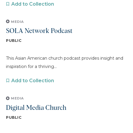
Add to Collection
MEDIA
SOLA Network Podcast
PUBLIC
This Asian American church podcast provides insight and
inspiration for a thriving...
Add to Collection
MEDIA
Digital Media Church
PUBLIC