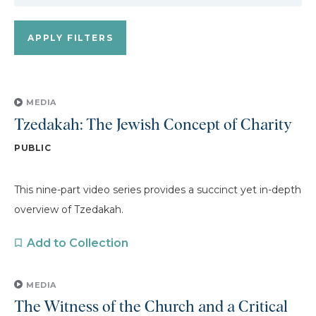
MEDIA
Tzedakah: The Jewish Concept of Charity
PUBLIC
This nine-part video series provides a succinct yet in-depth
overview of Tzedakah.
Add to Collection
MEDIA
The Witness of the Church and a Critical