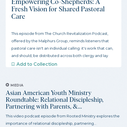
Empowering Co-Shepherds: A
Fresh Vision for Shared Pastoral
Care
This episode from The Church Revitalization Podcast,
offered by the Malphurs Group, reminds listeners that
pastoral care isn't an individual calling: it's work that can,
and should, be distributed across both clergy and lay
leaders. Produced with the view that lay members have
Add to Collection
a wealth of leadership potential, this podcast reviews the
biblical grounds for shared pastoral care, tools for
identifying gifts among lay people, and ways to shift from
MEDIA
Asian American Youth Ministry
a pastor-centered paradigm to a fully...
Roundtable: Relational Discipleship,
Partnering with Parents, &...
This video podcast episode from Rooted Ministry explores the
importance of relational discipleship, partnering...