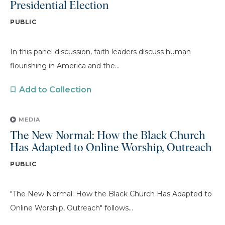
Presidential Election
PUBLIC
In this panel discussion, faith leaders discuss human
flourishing in America and the...
Add to Collection
MEDIA
The New Normal: How the Black Church
Has Adapted to Online Worship, Outreach
PUBLIC
"The New Normal: How the Black Church Has Adapted to
Online Worship, Outreach" follows...