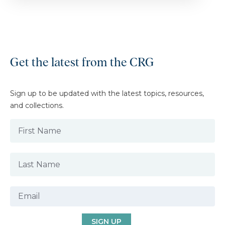
Get the latest from the CRG
Sign up to be updated with the latest topics, resources,
and collections.
SIGN UP