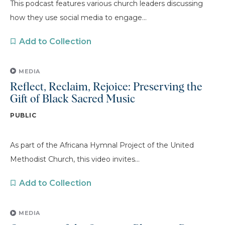
This podcast features various church leaders discussing
how they use social media to engage...
Add to Collection
MEDIA
Reflect, Reclaim, Rejoice: Preserving the
Gift of Black Sacred Music
PUBLIC
As part of the Africana Hymnal Project of the United
Methodist Church, this video invites...
Add to Collection
MEDIA