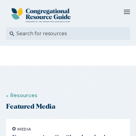
Resources
Featured Media
MEDIA