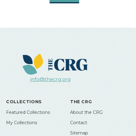
info@thecrg.org
COLLECTIONS
THE CRG
Featured Collections
About the CRG
My Collections
Contact
Sitemap