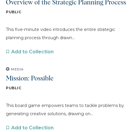
Overview of the Strategic Planning Process
PUBLIC
This five-minute video introduces the entire strategic
planning process through drawn...
Add to Collection
MEDIA
Mission: Possible
PUBLIC
This board game empowers teams to tackle problems by
generating creative solutions, drawing on...
Add to Collection