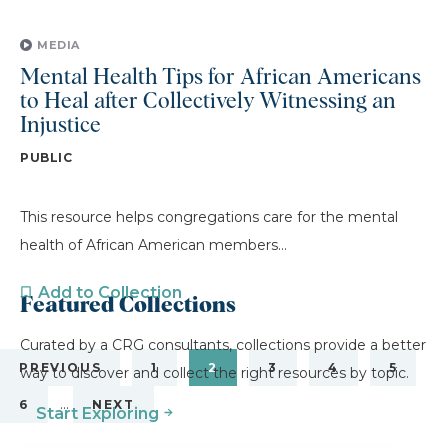
MEDIA
Mental Health Tips for African Americans
to Heal after Collectively Witnessing an
Injustice
PUBLIC
This resource helps congregations care for the mental
health of African American members...
Add to Collection
Featured Collections
Curated by a CRG consultants, collections provide a better
PREVIOUS
1
2
3
4
5
way to discover and collect the right resources by topic.
…
6
NEXT
Start Exploring