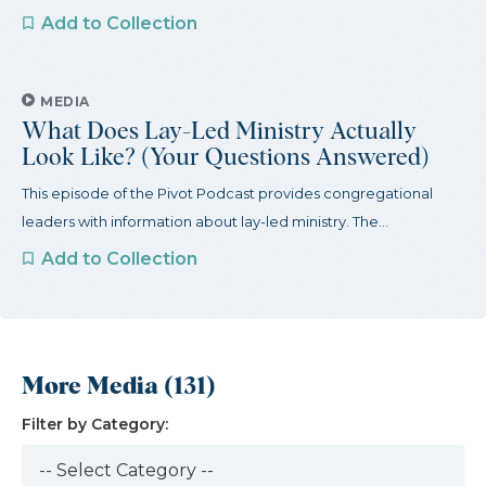
Add to Collection
MEDIA
What Does Lay-Led Ministry Actually
Look Like? (Your Questions Answered)
This episode of the Pivot Podcast provides congregational
leaders with information about lay-led ministry. The...
Add to Collection
More Media (131)
Filter by Category: